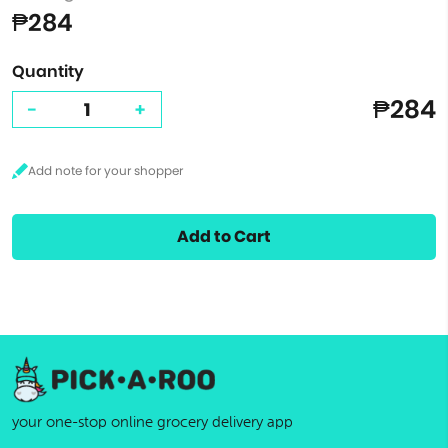
₱284
Quantity
₱284
-
+
Add to Cart
your one-stop online grocery delivery app