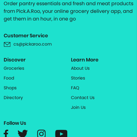
Order pantry essentials and fresh and meat products
from Pick.A.Roo, your online grocery delivery app, and
get them in an hour, in one go
Customer Service
cs@pickaroo.com
Discover
Learn More
Groceries
About Us
Food
Stories
Shops
FAQ
Directory
Contact Us
Join Us
Follow Us