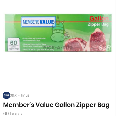
S&R - Imus
Member's Value Gallon Zipper Bag
60 bags