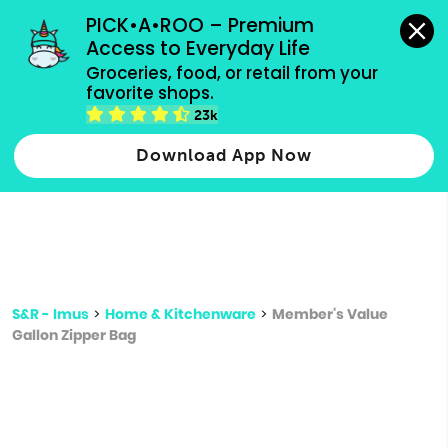
grocery orders, all payment methods accepted.
PICK•A•ROO – Premium 
Access to Everyday Life
Type 3 or
Groceries, food, or retail from your 
more
favorite shops.
Type 2 or more characters for results.
characters
23k
for results.
Download App Now
S&R - Imus
>
Home & Kitchenware
>
Member's Value
Gallon Zipper Bag