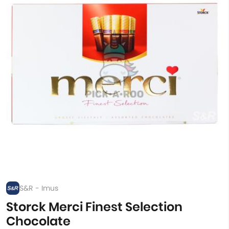
S&R - Imus
Storck Merci Finest Selection
Chocolate