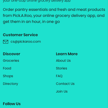
your one-stop online grocery delivery app
Order pantry essentials and fresh and meat products
from Pick.A.Roo, your online grocery delivery app, and
get them in an hour, in one go
Customer Service
cs@pickaroo.com
Discover
Learn More
Groceries
About Us
Food
Stories
Shops
FAQ
Directory
Contact Us
Join Us
Follow Us