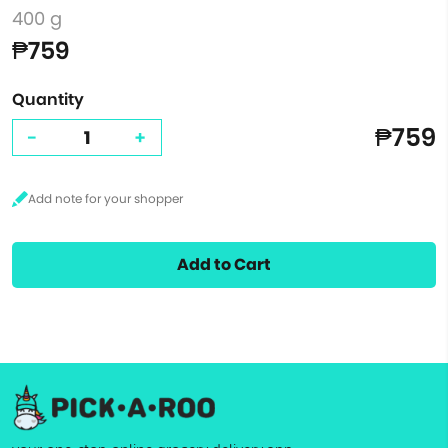
400 g
₱759
Quantity
₱759
-
+
Add to Cart