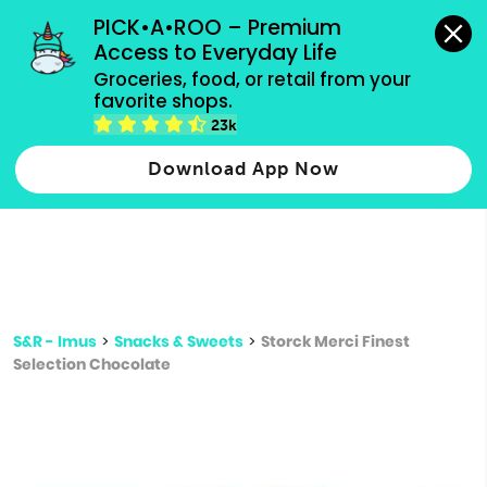
grocery orders, all payment methods accepted.
PICK•A•ROO – Premium 
Access to Everyday Life
Type 3 or
Groceries, food, or retail from your 
more
favorite shops.
Type 2 or more characters for results.
characters
23k
for results.
Download App Now
S&R - Imus
>
Snacks & Sweets
>
Storck Merci Finest
Selection Chocolate