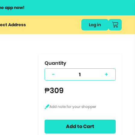
he app now!
or
ect Address
Log in
ers
ts.
Quantity
-
+
₱309
Add to Cart