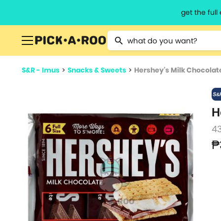
get the ful
Type 2 or more characters for resu
S&R - Imus
>
Snacks & Sweets
>
Hershey's Milk Chocolat
H
43
₱