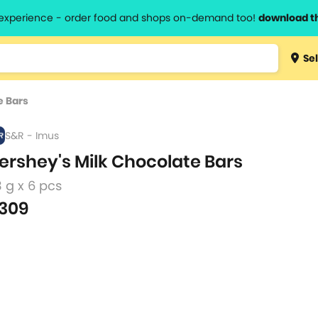
l experience - order food and shops on-demand too!
download t
Type 3 
Sel
more
lts.
charact
e Bars
for resul
S&R - Imus
ershey's Milk Chocolate Bars
 g x 6 pcs
309