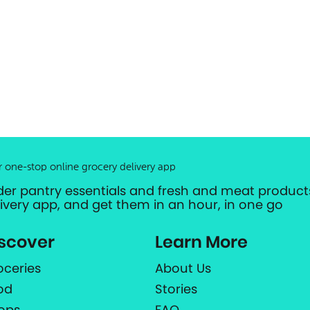
r one-stop online grocery delivery app
der pantry essentials and fresh and meat products
livery app, and get them in an hour, in one go
scover
Learn More
oceries
About Us
od
Stories
ops
FAQ