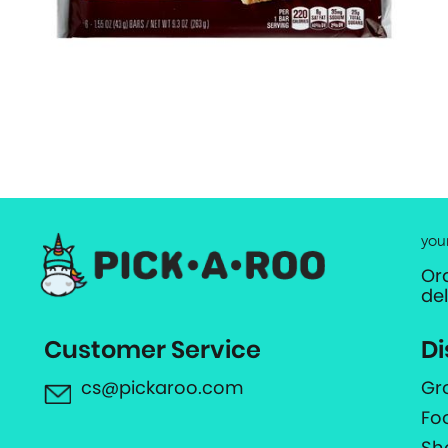
you
Or
de
Customer Service
Di
cs@pickaroo.com
Gr
Fo
Sh