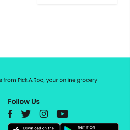
 from Pick.A.Roo, your online grocery
Follow Us