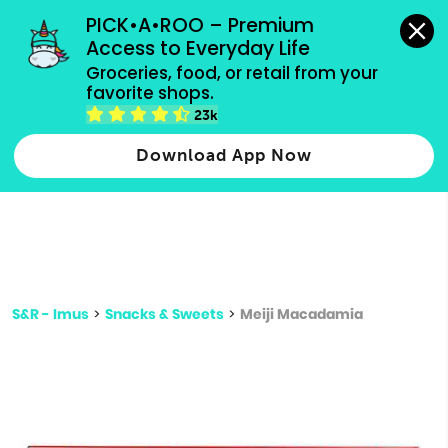
grocery orders, all payment methods accepted.
PICK•A•ROO – Premium 
Access to Everyday Life
Type 3 or
Groceries, food, or retail from your 
more
favorite shops.
Type 2 or more characters for results.
characters
23k
for results.
Download App Now
S&R - Imus
>
Snacks & Sweets
>
Meiji Macadamia