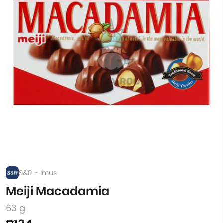
S&R - Imus
Meiji Macadamia
63 g