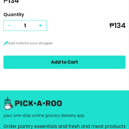
₱134
Quantity
₱134
-
+
Add to Cart
your one-stop online grocery delivery app
Order pantry essentials and fresh and meat products