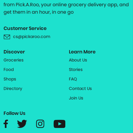
from Pick.A.Roo, your online grocery delivery app, and
get them in an hour, in one go
Customer Service
cs@pickaroo.com
Discover
Learn More
Groceries
About Us
Food
Stories
Shops
FAQ
Directory
Contact Us
Join Us
Follow Us