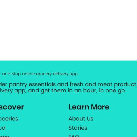
r one-stop online grocery delivery app
der pantry essentials and fresh and meat products
livery app, and get them in an hour, in one go
scover
Learn More
oceries
About Us
od
Stories
ops
FAQ