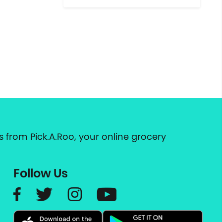
 from Pick.A.Roo, your online grocery
Follow Us