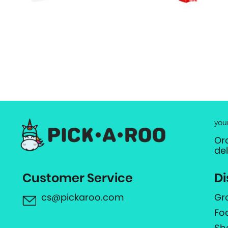
you
Or
de
Customer Service
Di
cs@pickaroo.com
Gr
Fo
Sh