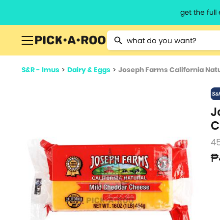
get the ful
Type 2 or more characters for resu
S&R - Imus
>
Dairy & Eggs
>
Joseph Farms California Nat
J
C
4
₱