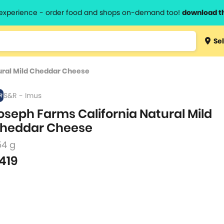
l experience - order food and shops on-demand too!
download t
Type 3 
Sel
more
lts.
charact
ural Mild Cheddar Cheese
for resul
S&R - Imus
oseph Farms California Natural Mild
heddar Cheese
54 g
419