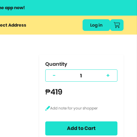
he app now!
or
ect Address
Log in
ers
ts.
Quantity
-
+
₱419
Add to Cart