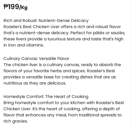
₱199
/Kg
Rich and Robust: Nutrient-Dense Delicacy
Roaster's Best Chicken Liver offers a rich and robust flavor
that's a nutrient-dense delicacy. Perfect for pâtés or sautés,
these livers provide a luxurious texture and taste that's high
in iron and vitamins.
Culinary Canvas: Versatile Flavor
The chicken liver is a culinary canvas, ready to absorb the
flavors of your favorite herbs and spices. Roaster's Best
provides a versatile base for creating dishes that are as
nutritious as they are delicious.
Homestyle Comfort: The Heart of Cooking
Bring homestyle comfort to your kitchen with Roaster's Best
Chicken Liver. It's the heart of cooking, offering a depth of
flavor that enhances any meal, from traditional spreads to
rich gravies.