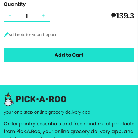
Quantity
₱139.3
-
+
Add to Cart
your one-stop online grocery delivery app
Order pantry essentials and fresh and meat products
from Pick.A.Roo, your online grocery delivery app, and