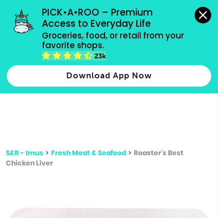
grocery orders, all payment methods accepted.
PICK•A•ROO – Premium 
Access to Everyday Life
Type 3 or
Groceries, food, or retail from your 
more
favorite shops.
Type 2 or more characters for results.
characters
23k
for results.
Download App Now
S&R - Imus
>
Fresh Meat & Seafood
>
Roaster's Best
Chicken Liver