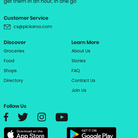
get them in an hour, in one go
Customer Service
cs@pickaroo.com
Discover
Learn More
Groceries
About Us
Food
Stories
Shops
FAQ
Directory
Contact Us
Join Us
Follow Us