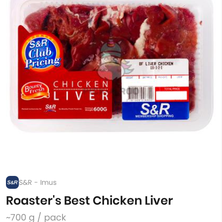
S&R - Imus
Roaster's Best Chicken Liver
~700 g / pack