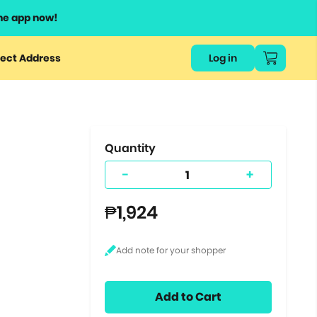
he app now!
or
ect Address
Log in
ers
ts.
Quantity
-
+
₱1,924
Add to Cart