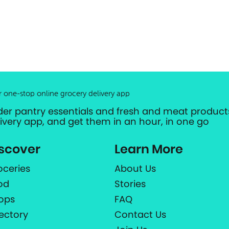
r one-stop online grocery delivery app
der pantry essentials and fresh and meat products
livery app, and get them in an hour, in one go
scover
Learn More
oceries
About Us
od
Stories
ops
FAQ
rectory
Contact Us