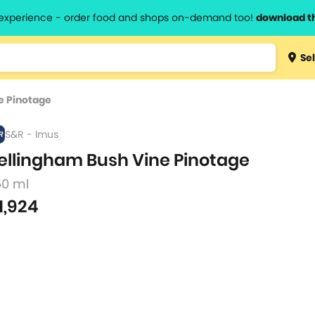
l experience - order food and shops on-demand too!
download t
Type 3 
Sel
more
lts.
charact
e Pinotage
for resul
S&R - Imus
ellingham Bush Vine Pinotage
50 ml
1,924