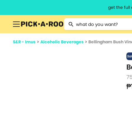
get the ful
Type 2 or more characters for resu
S&R - Imus
>
Alcoholic Beverages
>
Bellingham Bush Vin
B
7
₱