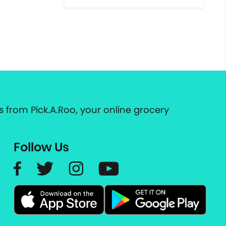
 from Pick.A.Roo, your online grocery
Follow Us