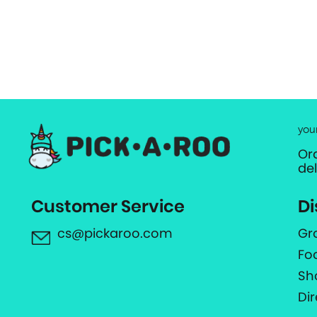
you
Or
de
Customer Service
Di
cs@pickaroo.com
Gr
Fo
Sh
Di