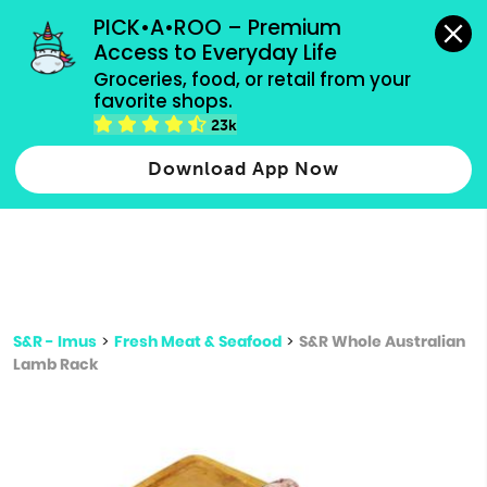
grocery orders, all payment methods accepted.
PICK•A•ROO – Premium 
Access to Everyday Life
Type 3 or
Groceries, food, or retail from your 
more
favorite shops.
Type 2 or more characters for results.
characters
23k
for results.
Download App Now
S&R - Imus
>
Fresh Meat & Seafood
>
S&R Whole Australian
Lamb Rack