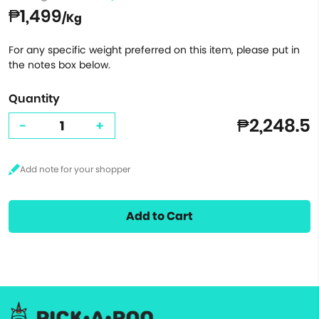
₱1,499
/Kg
For any specific weight preferred on this item, please put in
the notes box below.
Quantity
₱2,248.5
-
+
Add to Cart