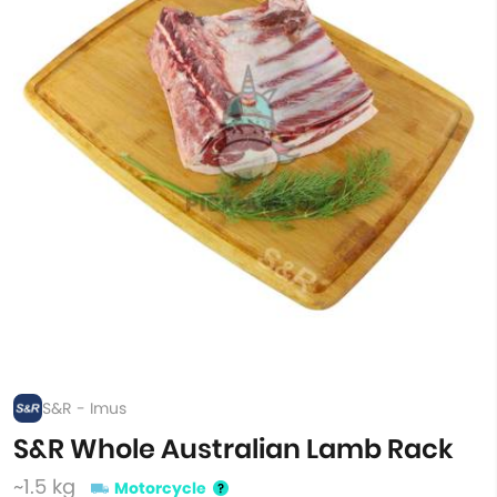
S&R - Imus
S&R Whole Australian Lamb Rack
~1.5 kg
Motorcycle