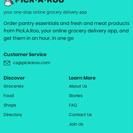
your one-stop online grocery delivery app
Order pantry essentials and fresh and meat products
from Pick.A.Roo, your online grocery delivery app, and
get them in an hour, in one go
Customer Service
cs@pickaroo.com
Discover
Learn More
Groceries
About Us
Food
Stories
Shops
FAQ
Directory
Contact Us
Join Us