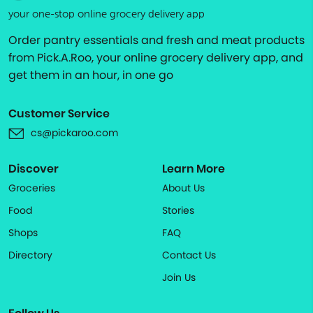
your one-stop online grocery delivery app
Order pantry essentials and fresh and meat products
from Pick.A.Roo, your online grocery delivery app, and
get them in an hour, in one go
Customer Service
cs@pickaroo.com
Discover
Learn More
Groceries
About Us
Food
Stories
Shops
FAQ
Directory
Contact Us
Join Us