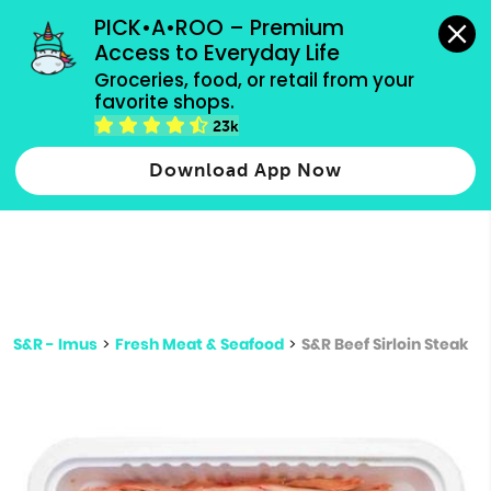
grocery orders, all payment methods accepted.
PICK•A•ROO – Premium 
Access to Everyday Life
Type 3 or
Groceries, food, or retail from your 
more
favorite shops.
Type 2 or more characters for results.
characters
23k
for results.
Download App Now
S&R - Imus
>
Fresh Meat & Seafood
>
S&R Beef Sirloin Steak