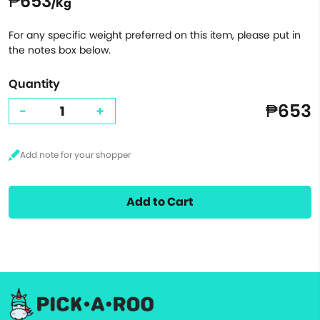
₱653
/Kg
For any specific weight preferred on this item, please put in
the notes box below.
Quantity
₱653
-
+
Add to Cart