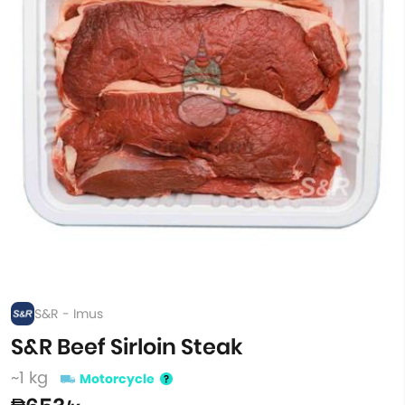
S&R - Imus
S&R Beef Sirloin Steak
~1 kg
Motorcycle