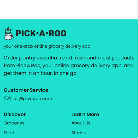
your one-stop online grocery delivery app
Order pantry essentials and fresh and meat products
from Pick.A.Roo, your online grocery delivery app, and
get them in an hour, in one go
Customer Service
cs@pickaroo.com
Discover
Learn More
Groceries
About Us
Food
Stories