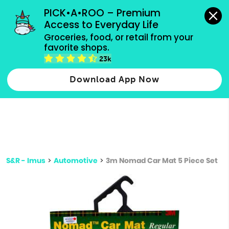
grocery orders, all payment methods accepted.
PICK•A•ROO – Premium 
Access to Everyday Life
Type 3 or
Groceries, food, or retail from your 
more
favorite shops.
Type 2 or more characters for results.
characters
23k
for results.
Download App Now
S&R - Imus
>
Automotive
>
3m Nomad Car Mat 5 Piece Set