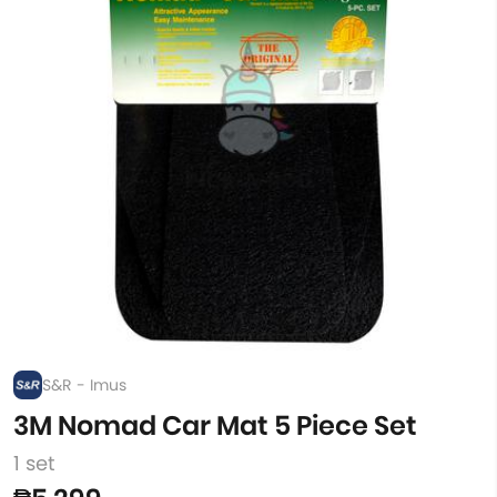
S&R - Imus
3M Nomad Car Mat 5 Piece Set
1 set