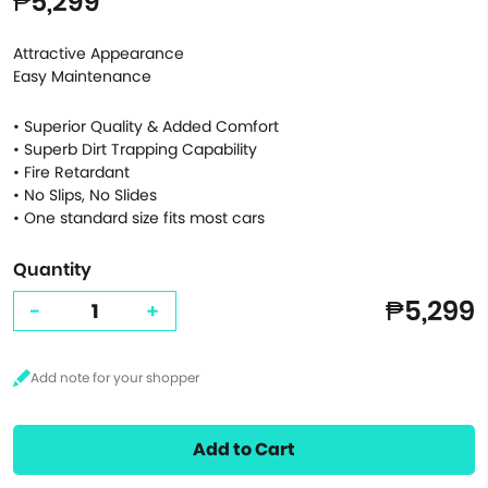
₱5,299
Attractive Appearance
Easy Maintenance
• Superior Quality & Added Comfort
• Superb Dirt Trapping Capability
• Fire Retardant
• No Slips, No Slides
• One standard size fits most cars
Quantity
₱5,299
-
+
Add to Cart