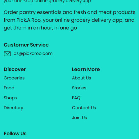
your one-stop online grocery delivery app
Order pantry essentials and fresh and meat products
from Pick.A.Roo, your online grocery delivery app, and
get them in an hour, in one go
Customer Service
cs@pickaroo.com
Discover
Learn More
Groceries
About Us
Food
Stories
Shops
FAQ
Directory
Contact Us
Join Us
Follow Us