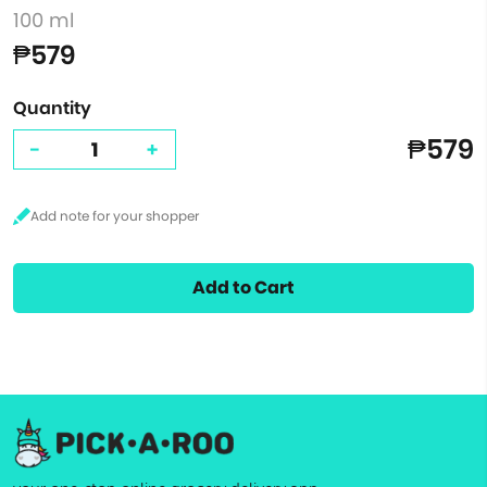
100 ml
₱579
Quantity
₱579
-
+
Add to Cart