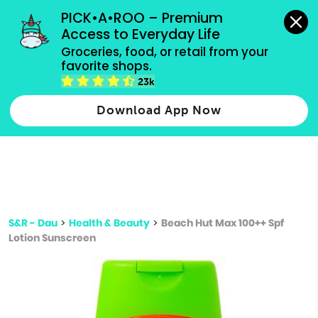
grocery orders, all payment methods accepted.
PICK•A•ROO – Premium 
Access to Everyday Life
Type 3 or
Groceries, food, or retail from your 
more
favorite shops.
Type 2 or more characters for results.
characters
23k
for results.
Download App Now
S&R - Dau
>
Health & Beauty
>
Beach Hut Max 100++ Spf
Lotion Sunscreen