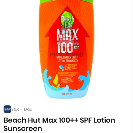
S&R - Dau
Beach Hut Max 100++ SPF Lotion
Sunscreen