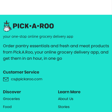
your one-stop online grocery delivery app
Order pantry essentials and fresh and meat products
from Pick.A.Roo, your online grocery delivery app, and
get them in an hour, in one go
Customer Service
cs@pickaroo.com
Discover
Learn More
Groceries
About Us
Food
Stories