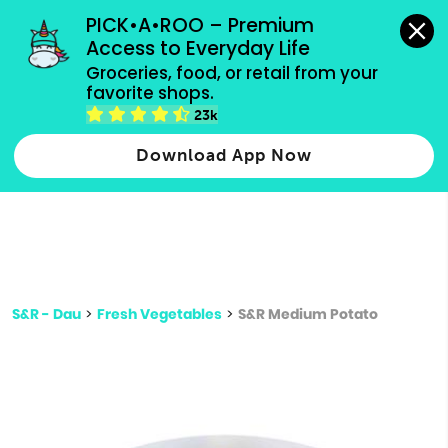
grocery orders, all payment methods accepted.
PICK•A•ROO – Premium 
Access to Everyday Life
Type 3 or
Groceries, food, or retail from your 
more
favorite shops.
Type 2 or more characters for results.
characters
23k
for results.
Download App Now
S&R - Dau
>
Fresh Vegetables
>
S&R Medium Potato