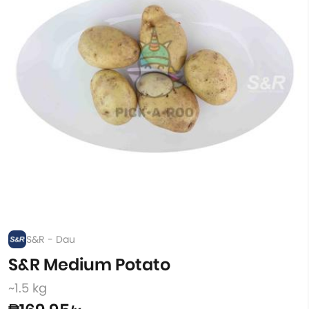
S&R - Dau
S&R Medium Potato
~1.5 kg