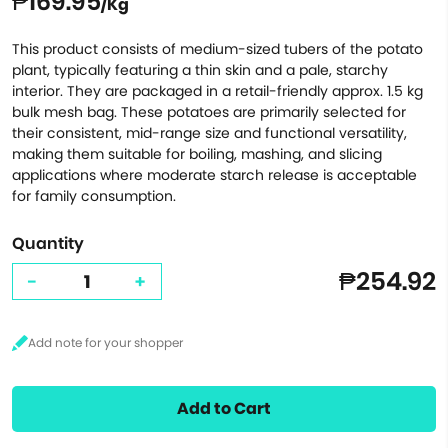
₱169.95
/Kg
This product consists of medium-sized tubers of the potato
plant, typically featuring a thin skin and a pale, starchy
interior. They are packaged in a retail-friendly approx. 1.5 kg
bulk mesh bag. These potatoes are primarily selected for
their consistent, mid-range size and functional versatility,
making them suitable for boiling, mashing, and slicing
applications where moderate starch release is acceptable
for family consumption.
Quantity
₱254.92
-
+
Add to Cart