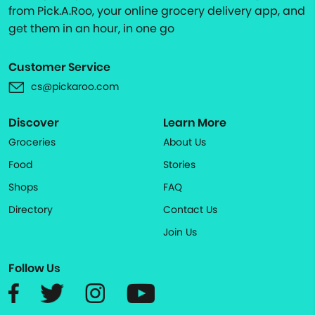
from Pick.A.Roo, your online grocery delivery app, and
get them in an hour, in one go
Customer Service
cs@pickaroo.com
Discover
Learn More
Groceries
About Us
Food
Stories
Shops
FAQ
Directory
Contact Us
Join Us
Follow Us