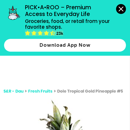
grocery orders, all payment methods accepted.
PICK•A•ROO – Premium 
Access to Everyday Life
Type 3 or
Groceries, food, or retail from your 
more
favorite shops.
Type 2 or more characters for results.
characters
23k
for results.
Download App Now
S&R - Dau
>
Fresh Fruits
>
Dole Tropical Gold Pineapple #5