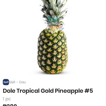
S&R - Dau
Dole Tropical Gold Pineapple #5
1 pc