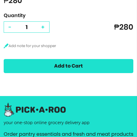
₱280
Quantity
₱280
-
+
Add to Cart
your one-stop online grocery delivery app
Order pantry essentials and fresh and meat products