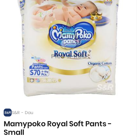
S&R - Dau
Mamypoko Royal Soft Pants -
Small