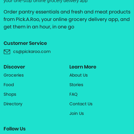
your one-stop online grocery delivery app
Order pantry essentials and fresh and meat products
from Pick.A.Roo, your online grocery delivery app, and
get them in an hour, in one go
Customer Service
cs@pickaroo.com
Discover
Learn More
Groceries
About Us
Food
Stories
Shops
FAQ
Directory
Contact Us
Join Us
Follow Us