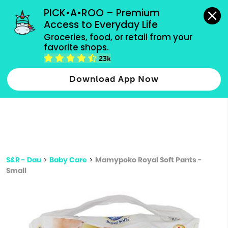
grocery orders, all payment methods accepted.
PICK•A•ROO – Premium 
Access to Everyday Life
Type 3 or
Groceries, food, or retail from your 
more
favorite shops.
Type 2 or more characters for results.
characters
23k
for results.
Download App Now
S&R - Dau
>
Baby Care
>
Mamypoko Royal Soft Pants -
Small