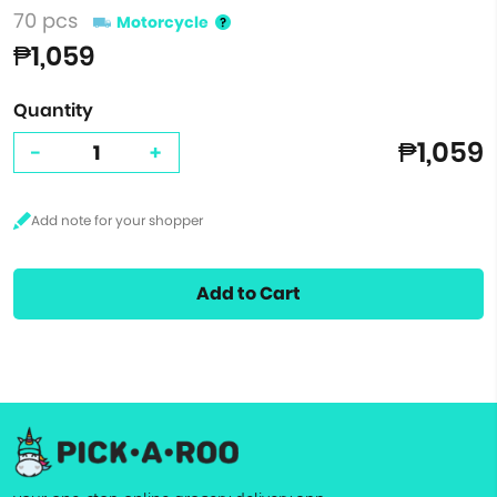
70 pcs
Motorcycle
₱1,059
Quantity
₱1,059
-
+
Add to Cart