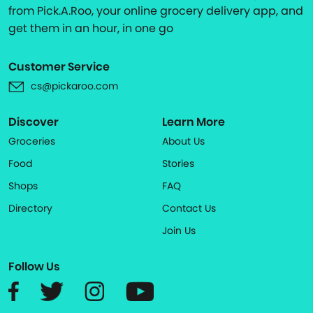
from Pick.A.Roo, your online grocery delivery app, and
get them in an hour, in one go
Customer Service
cs@pickaroo.com
Discover
Learn More
Groceries
About Us
Food
Stories
Shops
FAQ
Directory
Contact Us
Join Us
Follow Us