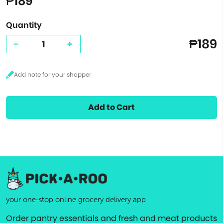
₱189
Quantity
₱189
-
+
Add to Cart
your one-stop online grocery delivery app
Order pantry essentials and fresh and meat products