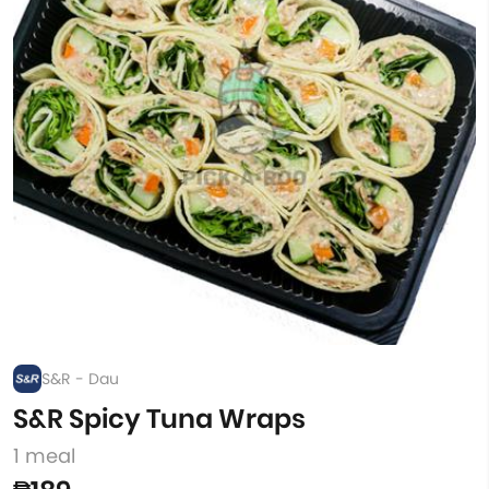
S&R - Dau
S&R Spicy Tuna Wraps
1 meal