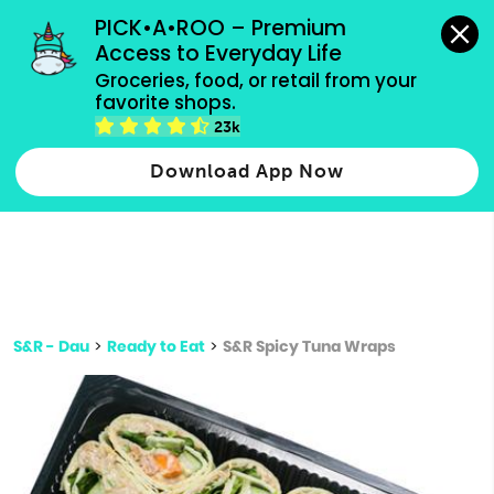
grocery orders, all payment methods accepted.
PICK•A•ROO – Premium 
Access to Everyday Life
Type 3 or
Groceries, food, or retail from your 
more
favorite shops.
Type 2 or more characters for results.
characters
23k
for results.
Download App Now
S&R - Dau
>
Ready to Eat
>
S&R Spicy Tuna Wraps