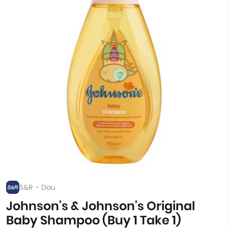
S&R - Dau
Johnson's & Johnson's Original
Baby Shampoo (Buy 1 Take 1)