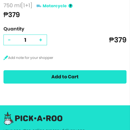
750 ml[1+1]
Motorcycle
₱379
Quantity
₱379
-
+
Add to Cart