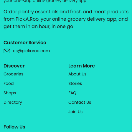
your one-stop online grocery delivery app
Order pantry essentials and fresh and meat products
from Pick.A.Roo, your online grocery delivery app, and
get them in an hour, in one go
Customer Service
cs@pickaroo.com
Discover
Learn More
Groceries
About Us
Food
Stories
Shops
FAQ
Directory
Contact Us
Join Us
Follow Us