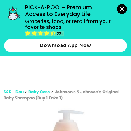
grocery orders, all payment methods accepted.
PICK•A•ROO – Premium 
Access to Everyday Life
Type 3 or
Groceries, food, or retail from your 
more
favorite shops.
Type 2 or more characters for results.
characters
23k
for results.
Download App Now
S&R - Dau
>
Baby Care
>
Johnson's & Johnson's Original
Baby Shampoo (Buy 1 Take 1)