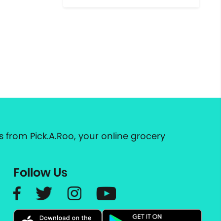
 from Pick.A.Roo, your online grocery
Follow Us