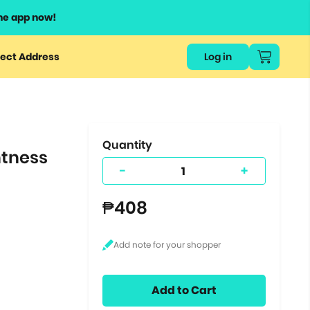
he app now!
or
ect Address
Log in
ers
ts.
Quantity
htness
-
+
₱408
Add to Cart