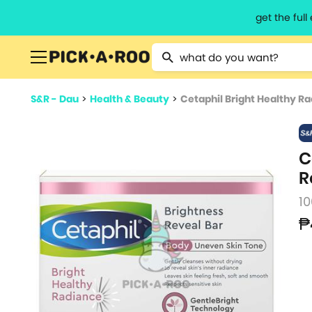
get the ful
Type 2 or more characters for resu
S&R - Dau
>
Health & Beauty
>
Cetaphil Bright Healthy R
C
R
10
₱