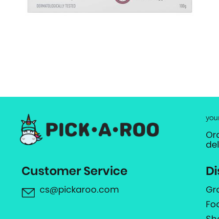
you
Or
de
Customer Service
Di
cs@pickaroo.com
Gr
Fo
Sh