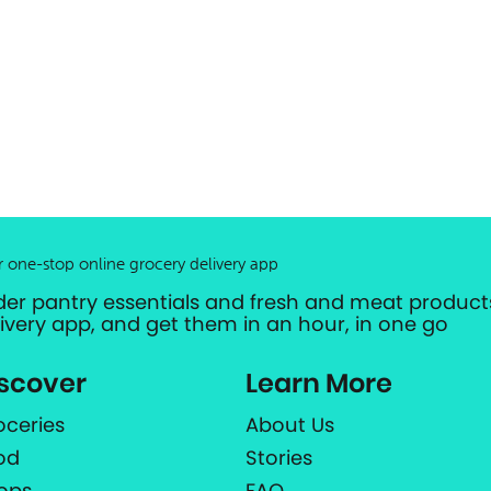
r one-stop online grocery delivery app
der pantry essentials and fresh and meat products
livery app, and get them in an hour, in one go
scover
Learn More
oceries
About Us
od
Stories
ops
FAQ