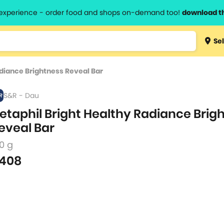
l experience - order food and shops on-demand too!
download t
Type 3 
Sel
more
lts.
charact
adiance Brightness Reveal Bar
for resul
S&R - Dau
etaphil Bright Healthy Radiance Brig
eveal Bar
0 g
408