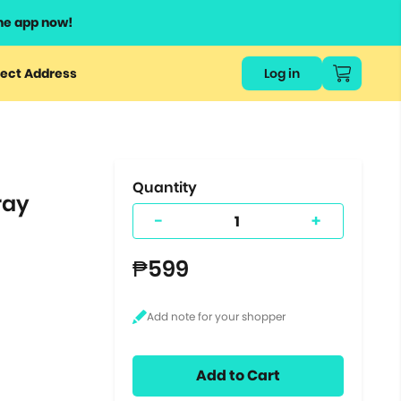
he app now!
or
ect Address
Log in
ers
ts.
Quantity
ray
-
+
₱599
Add to Cart