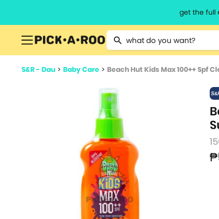
get the ful
Type 2 or more characters for resu
S&R - Dau
>
Baby Care
>
Beach Hut Kids Max 100++ Spf C
B
S
1
₱