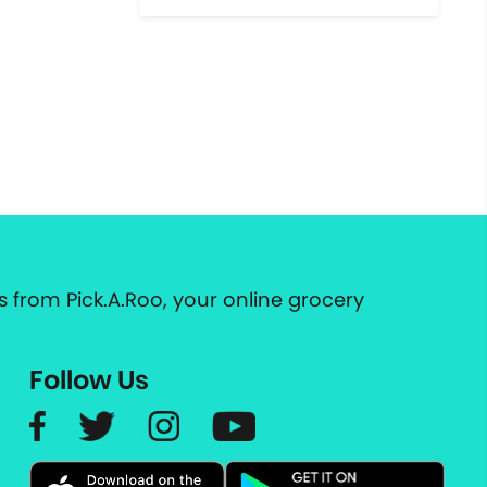
 from Pick.A.Roo, your online grocery
Follow Us