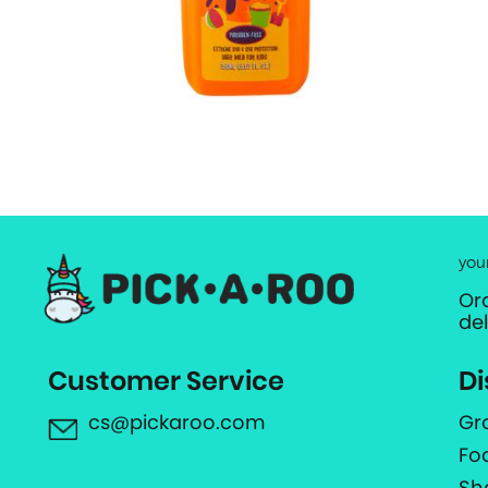
you
Or
de
Customer Service
Di
cs@pickaroo.com
Gr
Fo
Sh