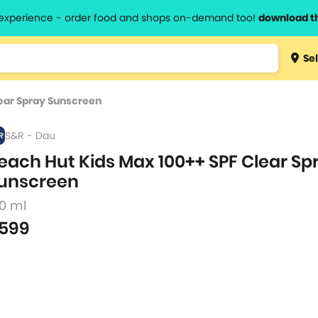
l experience - order food and shops on-demand too!
download t
Type 3 
Sel
more
lts.
charact
lear Spray Sunscreen
for resul
S&R - Dau
each Hut Kids Max 100++ SPF Clear Sp
unscreen
50 ml
599