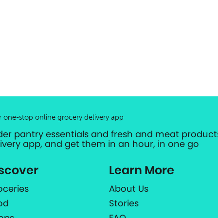
r one-stop online grocery delivery app
der pantry essentials and fresh and meat products
livery app, and get them in an hour, in one go
scover
Learn More
oceries
About Us
od
Stories
ops
FAQ