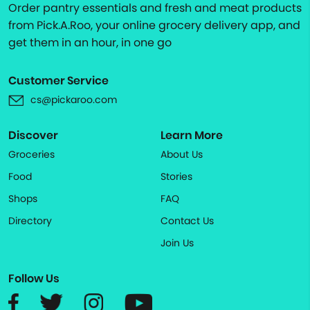
Order pantry essentials and fresh and meat products
from Pick.A.Roo, your online grocery delivery app, and
get them in an hour, in one go
Customer Service
cs@pickaroo.com
Discover
Learn More
Groceries
About Us
Food
Stories
Shops
FAQ
Directory
Contact Us
Join Us
Follow Us