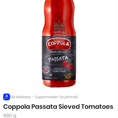
SM Markets - Supermarket Southmall
Coppola Passata Sieved Tomatoes
680 g