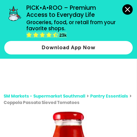
grocery orders, all payment methods accepted.
PICK•A•ROO – Premium 
Access to Everyday Life
Type 3 or
Groceries, food, or retail from your 
more
favorite shops.
Type 2 or more characters for results.
characters
23k
for results.
Download App Now
SM Markets - Supermarket Southmall
>
Pantry Essentials
>
Coppola Passata Sieved Tomatoes