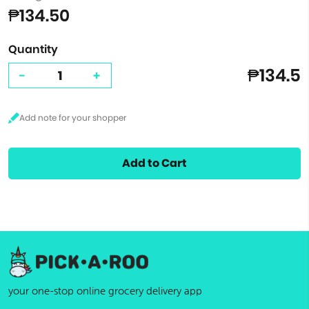
₱134.50
Quantity
₱134.5
-
+
Add to Cart
your one-stop online grocery delivery app