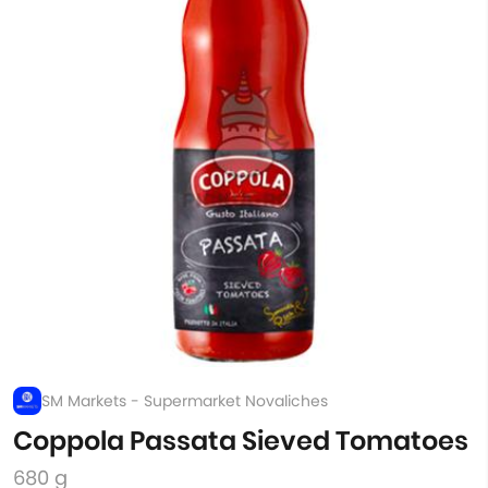
SM Markets - Supermarket Novaliches
Coppola Passata Sieved Tomatoes
680 g