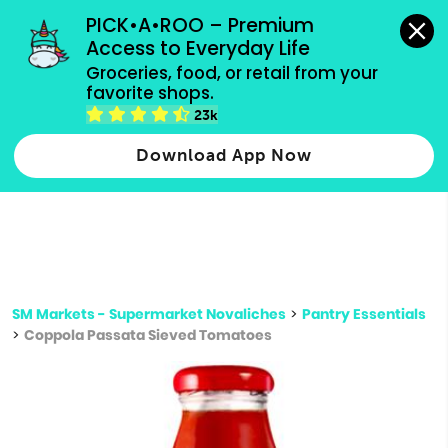
grocery orders, all payment methods accepted.
PICK•A•ROO – Premium 
Access to Everyday Life
Type 3 or
Groceries, food, or retail from your 
more
favorite shops.
Type 2 or more characters for results.
characters
23k
for results.
Download App Now
SM Markets - Supermarket Novaliches
>
Pantry Essentials
>
Coppola Passata Sieved Tomatoes