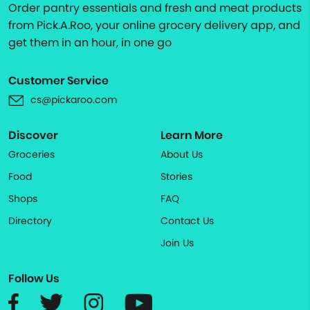
Order pantry essentials and fresh and meat products
from Pick.A.Roo, your online grocery delivery app, and
get them in an hour, in one go
Customer Service
cs@pickaroo.com
Discover
Learn More
Groceries
About Us
Food
Stories
Shops
FAQ
Directory
Contact Us
Join Us
Follow Us