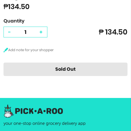
₱134.50
Quantity
₱ 134.50
-
+
Sold Out
your one-stop online grocery delivery app