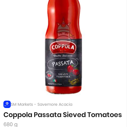
SM Markets - Savemore Acacia
Coppola Passata Sieved Tomatoes
680 g