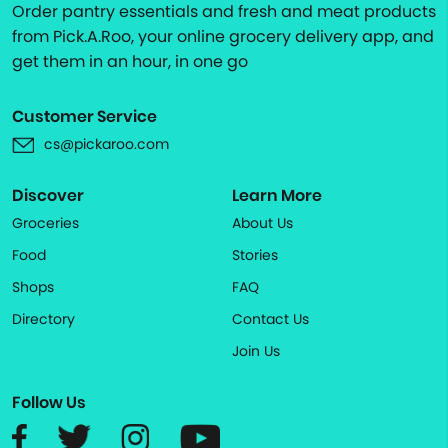
Order pantry essentials and fresh and meat products
from Pick.A.Roo, your online grocery delivery app, and
get them in an hour, in one go
Customer Service
cs@pickaroo.com
Discover
Learn More
Groceries
About Us
Food
Stories
Shops
FAQ
Directory
Contact Us
Join Us
Follow Us