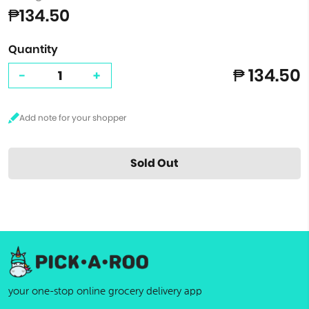
₱134.50
Quantity
₱ 134.50
-
+
Sold Out
your one-stop online grocery delivery app