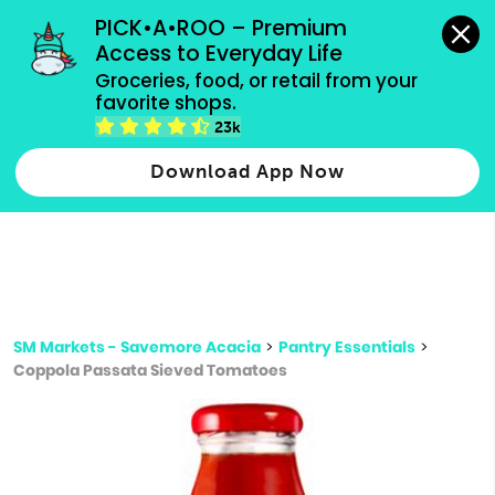
grocery orders, all payment methods accepted.
PICK•A•ROO – Premium 
Access to Everyday Life
Type 3 or
Groceries, food, or retail from your 
more
favorite shops.
Type 2 or more characters for results.
characters
23k
for results.
Download App Now
SM Markets - Savemore Acacia
>
Pantry Essentials
>
Coppola Passata Sieved Tomatoes