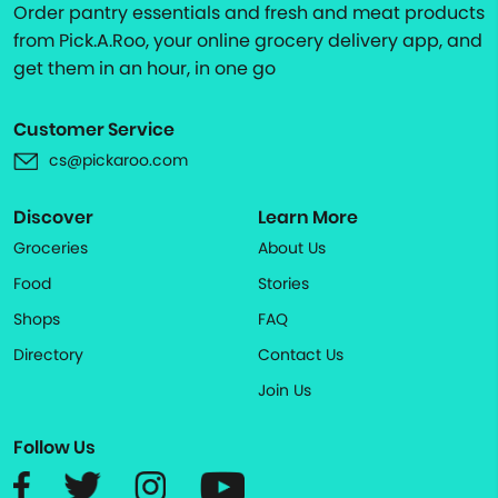
Order pantry essentials and fresh and meat products
from Pick.A.Roo, your online grocery delivery app, and
get them in an hour, in one go
Customer Service
cs@pickaroo.com
Discover
Learn More
Groceries
About Us
Food
Stories
Shops
FAQ
Directory
Contact Us
Join Us
Follow Us