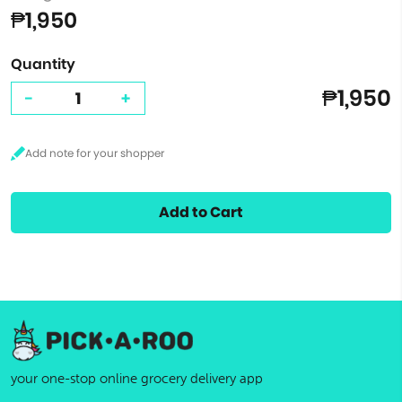
₱1,950
Quantity
₱1,950
-
+
Add to Cart
your one-stop online grocery delivery app