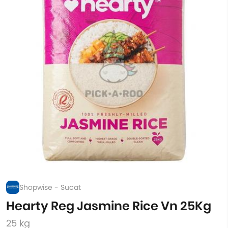
Shopwise - Sucat
Hearty Reg Jasmine Rice Vn 25Kg
25 kg