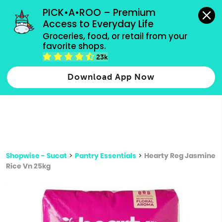
grocery orders, all payment methods accepted.
PICK•A•ROO – Premium 
Access to Everyday Life
Type 3 or
Groceries, food, or retail from your 
more
favorite shops.
Type 2 or more characters for results.
characters
23k
for results.
Download App Now
Shopwise - Sucat
>
Pantry Essentials
>
Hearty Reg Jasmine
Rice Vn 25kg