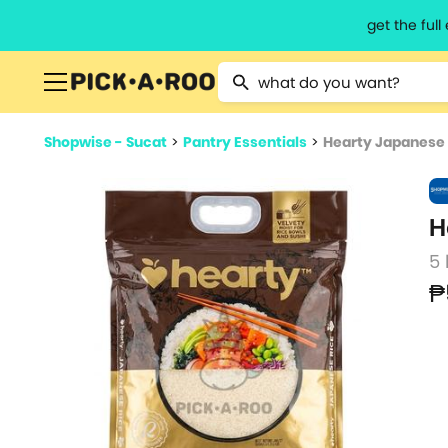
get the ful
Type 2 or more characters for resu
Shopwise - Sucat
>
Pantry Essentials
>
Hearty Japanese 
H
5 
₱