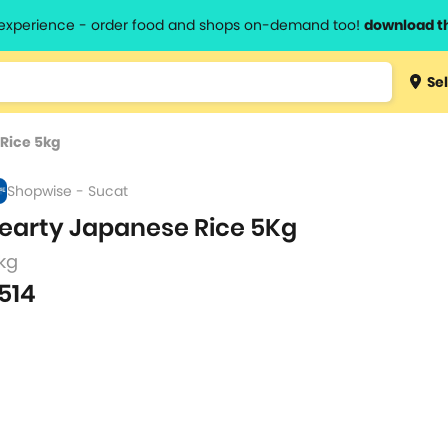
l experience - order food and shops on-demand too!
download t
Type 3 
Sel
more
lts.
charact
Rice 5kg
for resul
Shopwise - Sucat
earty Japanese Rice 5Kg
kg
514