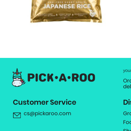
you
Or
de
Customer Service
Di
cs@pickaroo.com
Gr
Fo
Sh