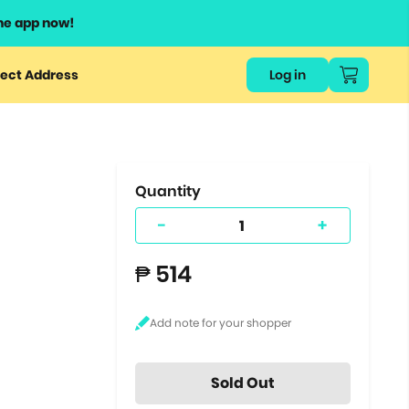
he app now!
or
ect Address
Log in
ers
ts.
Quantity
-
+
₱ 514
Sold Out