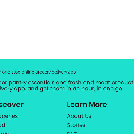
r one-stop online grocery delivery app
der pantry essentials and fresh and meat products
livery app, and get them in an hour, in one go
scover
Learn More
oceries
About Us
od
Stories
ops
FAQ