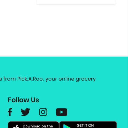
 from Pick.A.Roo, your online grocery
Follow Us