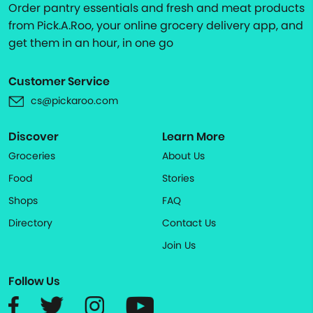
Order pantry essentials and fresh and meat products
from Pick.A.Roo, your online grocery delivery app, and
get them in an hour, in one go
Customer Service
cs@pickaroo.com
Discover
Learn More
Groceries
About Us
Food
Stories
Shops
FAQ
Directory
Contact Us
Join Us
Follow Us