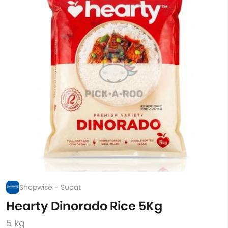
Shopwise - Sucat
Hearty Dinorado Rice 5Kg
5 kg