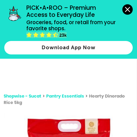
grocery orders, all payment methods accepted.
PICK•A•ROO – Premium 
Access to Everyday Life
Type 3 or
Groceries, food, or retail from your 
more
favorite shops.
Type 2 or more characters for results.
characters
23k
for results.
Download App Now
Shopwise - Sucat
>
Pantry Essentials
>
Hearty Dinorado
Rice 5kg