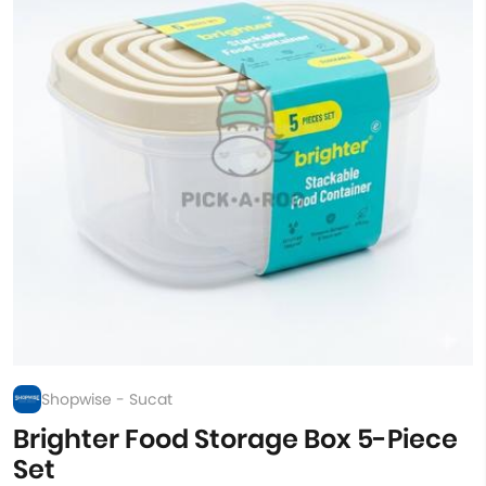
Shopwise - Sucat
Brighter Food Storage Box 5-Piece
Set