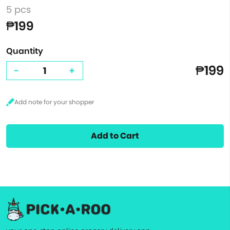
5 pcs
₱199
Quantity
₱199
-
+
Add to Cart