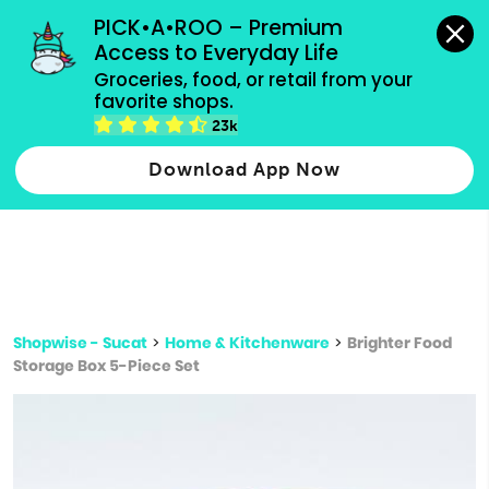
grocery orders, all payment methods accepted.
PICK•A•ROO – Premium 
Access to Everyday Life
Type 3 or
Groceries, food, or retail from your 
more
favorite shops.
Type 2 or more characters for results.
characters
23k
for results.
Download App Now
Shopwise - Sucat
>
Home & Kitchenware
>
Brighter Food
Storage Box 5-Piece Set