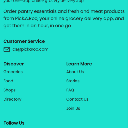
your one-stop online grocery delivery app
Order pantry essentials and fresh and meat products
from Pick.A.Roo, your online grocery delivery app, and
get them in an hour, in one go
Customer Service
cs@pickaroo.com
Discover
Learn More
Groceries
About Us
Food
Stories
Shops
FAQ
Directory
Contact Us
Join Us
Follow Us