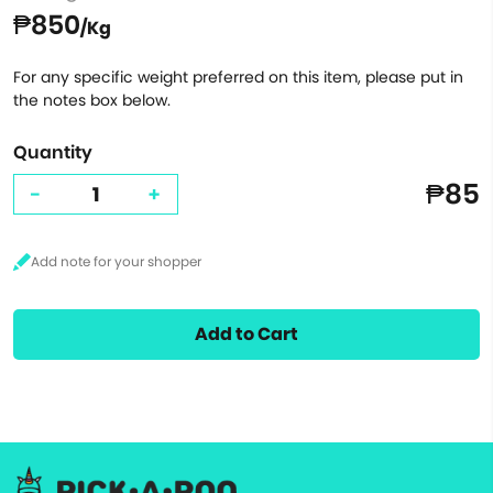
₱850
/Kg
For any specific weight preferred on this item, please put in
the notes box below.
Quantity
₱85
-
+
Add to Cart