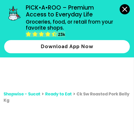
grocery orders, all payment methods accepted.
PICK•A•ROO – Premium 
Access to Everyday Life
Type 3 or
Groceries, food, or retail from your 
more
favorite shops.
Type 2 or more characters for results.
characters
23k
for results.
Download App Now
Shopwise - Sucat
>
Ready to Eat
>
Ck Sw Roasted Pork Belly
Kg