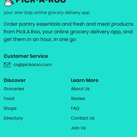
your one-stop online grocery delivery app
Order pantry essentials and fresh and meat products
from Pick.A.Roo, your online grocery delivery app, and
get them in an hour, in one go
Customer Service
cs@pickaroo.com
Discover
Learn More
Groceries
About Us
Food
Stories
Shops
FAQ
Directory
Contact Us
Join Us