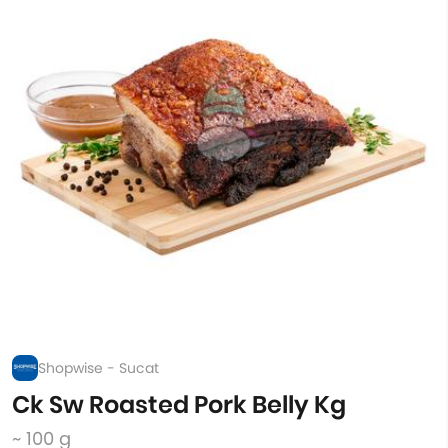
Shopwise - Sucat
Ck Sw Roasted Pork Belly Kg
~ 100 g