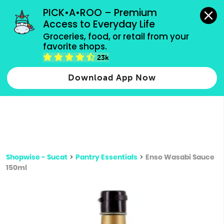
grocery orders, all payment methods accepted.
PICK•A•ROO – Premium 
Access to Everyday Life
Type 3 or
Groceries, food, or retail from your 
more
favorite shops.
Type 2 or more characters for results.
characters
23k
for results.
Download App Now
Shopwise - Sucat
>
Pantry Essentials
>
Enso Wasabi Sauce
150ml