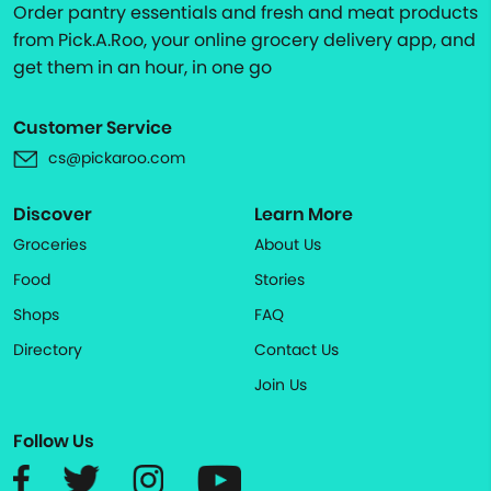
Order pantry essentials and fresh and meat products
from Pick.A.Roo, your online grocery delivery app, and
get them in an hour, in one go
Customer Service
cs@pickaroo.com
Discover
Learn More
Groceries
About Us
Food
Stories
Shops
FAQ
Directory
Contact Us
Join Us
Follow Us