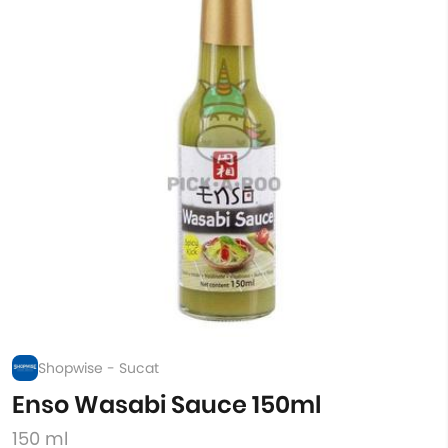
Shopwise - Sucat
Enso Wasabi Sauce 150ml
150 ml