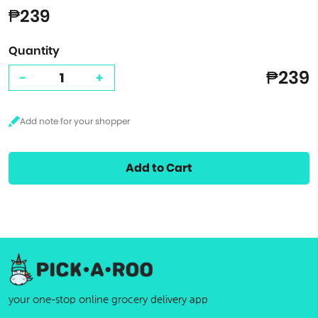
₱239
Quantity
₱239
-
+
Add to Cart
your one-stop online grocery delivery app