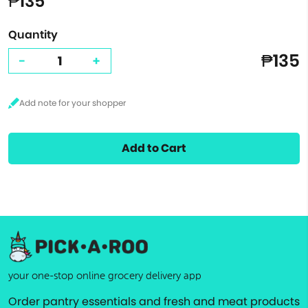
₱135
Quantity
₱135
-
+
Add to Cart
your one-stop online grocery delivery app
Order pantry essentials and fresh and meat products