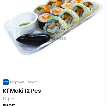
Shopwise - Sucat
Kf Maki 12 Pcs
12 pcs