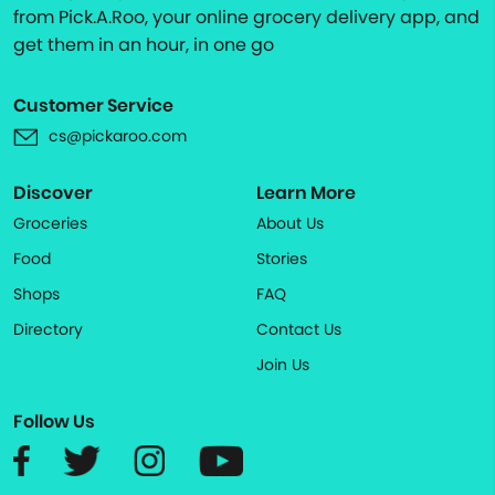
from Pick.A.Roo, your online grocery delivery app, and
get them in an hour, in one go
Customer Service
cs@pickaroo.com
Discover
Learn More
Groceries
About Us
Food
Stories
Shops
FAQ
Directory
Contact Us
Join Us
Follow Us