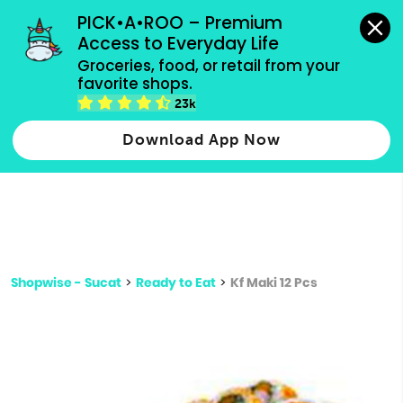
grocery orders, all payment methods accepted.
PICK•A•ROO – Premium 
Access to Everyday Life
Type 3 or
Groceries, food, or retail from your 
more
favorite shops.
Type 2 or more characters for results.
characters
23k
for results.
Download App Now
Shopwise - Sucat
>
Ready to Eat
>
Kf Maki 12 Pcs