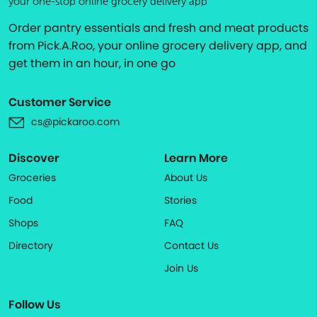
your one-stop online grocery delivery app
Order pantry essentials and fresh and meat products
from Pick.A.Roo, your online grocery delivery app, and
get them in an hour, in one go
Customer Service
cs@pickaroo.com
Discover
Learn More
Groceries
About Us
Food
Stories
Shops
FAQ
Directory
Contact Us
Join Us
Follow Us