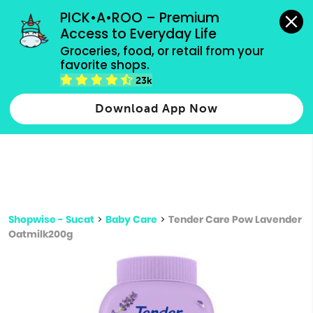
grocery orders, all payment methods accepted.
PICK•A•ROO – Premium 
Access to Everyday Life
Type 3 or
Groceries, food, or retail from your 
more
favorite shops.
Type 2 or more characters for results.
characters
23k
for results.
Download App Now
Shopwise - Sucat
>
Baby Care
>
Tender Care Pow Lavender
Oatmilk200g