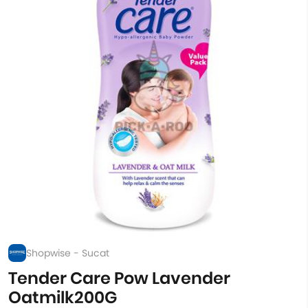
Shopwise - Sucat
Tender Care Pow Lavender
Oatmilk200G