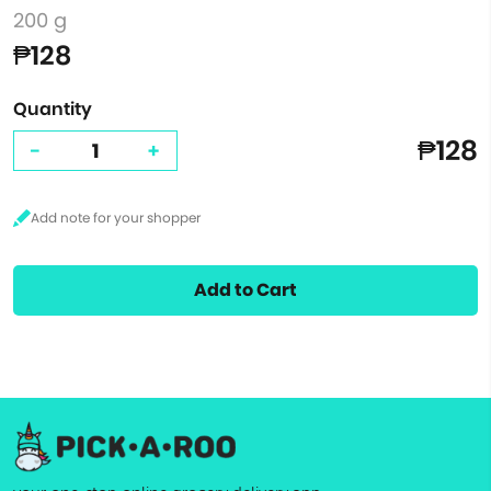
200 g
₱128
Quantity
₱128
-
+
Add to Cart