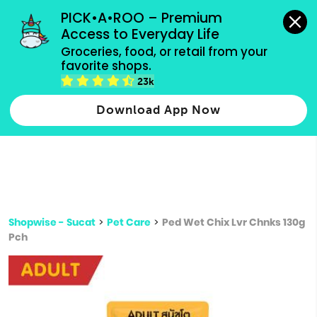
grocery orders, all payment methods accepted.
PICK•A•ROO – Premium 
Access to Everyday Life
Type 3 or
Groceries, food, or retail from your 
more
favorite shops.
Type 2 or more characters for results.
characters
23k
for results.
Download App Now
Shopwise - Sucat
>
Pet Care
>
Ped Wet Chix Lvr Chnks 130g
Pch