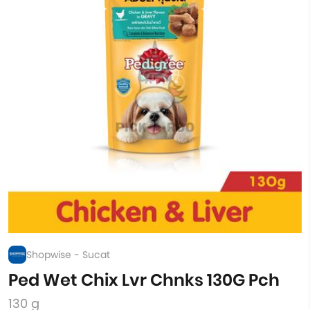
Shopwise - Sucat
Ped Wet Chix Lvr Chnks 130G Pch
130 g