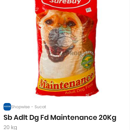
Shopwise - Sucat
Sb Adlt Dg Fd Maintenance 20Kg
20 kg