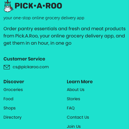
your one-stop online grocery delivery app
Order pantry essentials and fresh and meat products
from Pick.A.Roo, your online grocery delivery app, and
get them in an hour, in one go
Customer Service
cs@pickaroo.com
Discover
Learn More
Groceries
About Us
Food
Stories
Shops
FAQ
Directory
Contact Us
Join Us