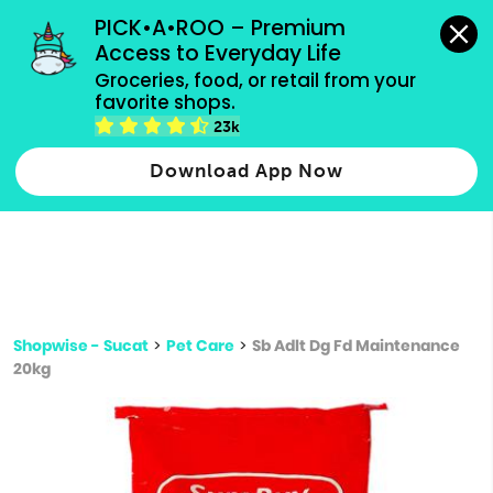
grocery orders, all payment methods accepted.
PICK•A•ROO – Premium 
Access to Everyday Life
Type 3 or
Groceries, food, or retail from your 
more
favorite shops.
Type 2 or more characters for results.
characters
23k
for results.
Download App Now
Shopwise - Sucat
>
Pet Care
>
Sb Adlt Dg Fd Maintenance
20kg