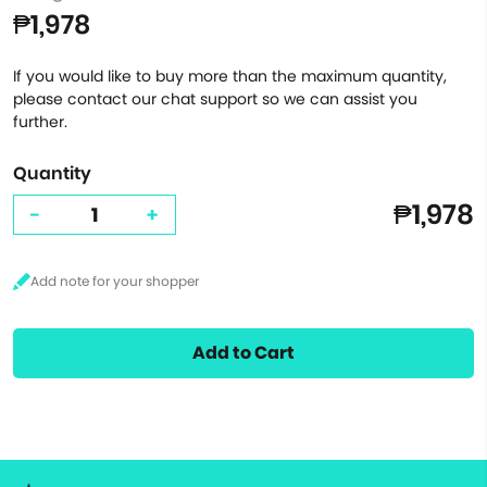
₱1,978
If you would like to buy more than the maximum quantity,
please contact our chat support so we can assist you
further.
Quantity
₱1,978
-
+
Add to Cart