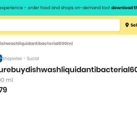
l experience - order food and shops on-demand too!
download t
Type 3 
Sel
more
lts.
charact
ishwashliquidantibacterial600ml
for resul
Shopwise - Sucat
urebuydishwashliquidantibacterial6
00 ml
79