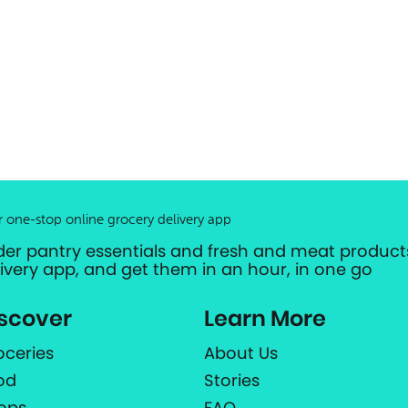
r one-stop online grocery delivery app
der pantry essentials and fresh and meat products
livery app, and get them in an hour, in one go
scover
Learn More
oceries
About Us
od
Stories
ops
FAQ