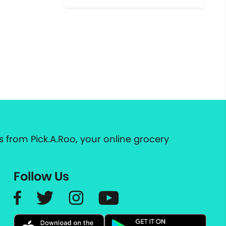
 from Pick.A.Roo, your online grocery
Follow Us