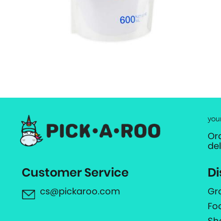
you
Or
de
Customer Service
Di
cs@pickaroo.com
Gr
Fo
Sh