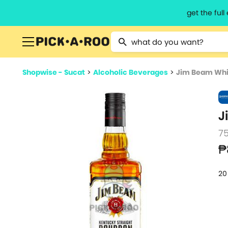
get the ful
Type 2 or more characters for resu
Shopwise - Sucat
>
Alcoholic Beverages
>
Jim Beam Whi
J
7
₱
20