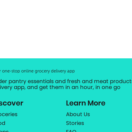
r one-stop online grocery delivery app
der pantry essentials and fresh and meat products
livery app, and get them in an hour, in one go
scover
Learn More
oceries
About Us
od
Stories
ops
FAQ