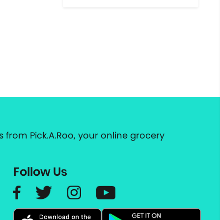
 from Pick.A.Roo, your online grocery
Follow Us