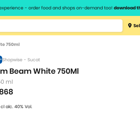
l experience - order food and shops on-demand too!
download t
Type 3 
Sel
more
lts.
charact
te 750ml
for resul
Shopwise - Sucat
im Beam White 750Ml
50 ml
868
 cl alc. 40% Vol.