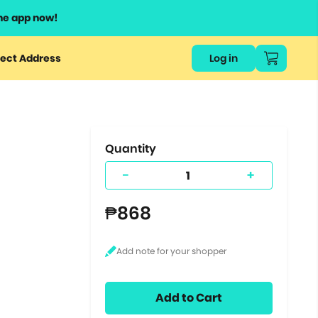
he app now!
or
ect Address
Log in
ers
ts.
Quantity
-
+
₱868
Add to Cart