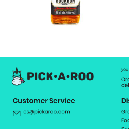
you
Or
de
Customer Service
Di
cs@pickaroo.com
Gr
Fo
Sh