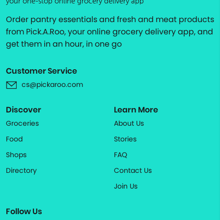
your one-stop online grocery delivery app
Order pantry essentials and fresh and meat products
from Pick.A.Roo, your online grocery delivery app, and
get them in an hour, in one go
Customer Service
cs@pickaroo.com
Discover
Learn More
Groceries
About Us
Food
Stories
Shops
FAQ
Directory
Contact Us
Join Us
Follow Us