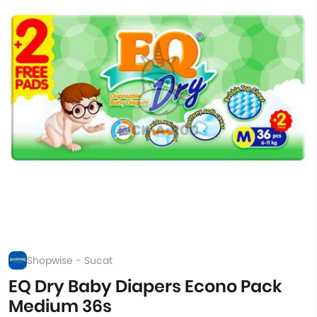
Shopwise - Sucat
EQ Dry Baby Diapers Econo Pack
Medium 36s