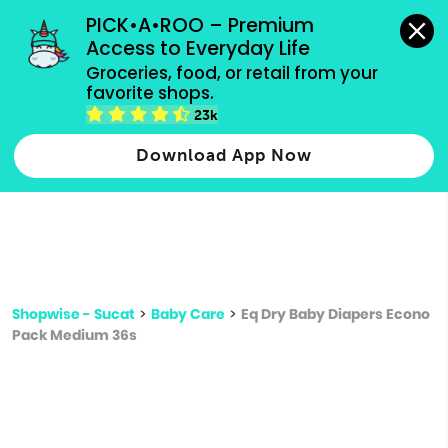
grocery orders, all payment methods accepted.
PICK•A•ROO – Premium 
Access to Everyday Life
Type 3 or
Groceries, food, or retail from your 
more
favorite shops.
Type 2 or more characters for results.
characters
23k
for results.
Download App Now
Shopwise - Sucat
>
Baby Care
>
Eq Dry Baby Diapers Econo
Pack Medium 36s