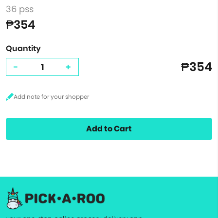
36 pss
₱354
Quantity
₱354
-
+
Add to Cart