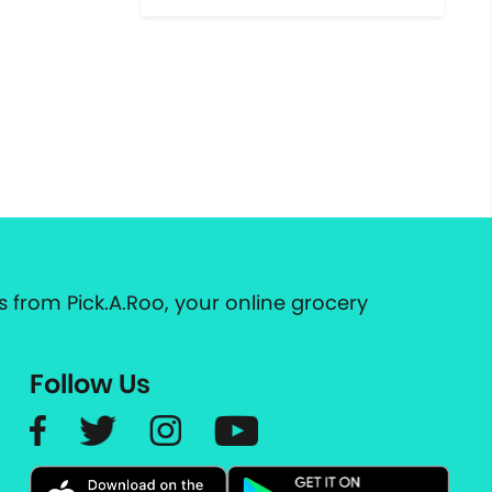
 from Pick.A.Roo, your online grocery
Follow Us