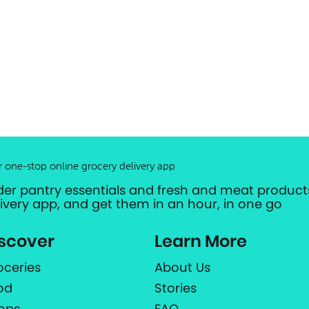
r one-stop online grocery delivery app
der pantry essentials and fresh and meat products
livery app, and get them in an hour, in one go
scover
Learn More
oceries
About Us
od
Stories
ops
FAQ