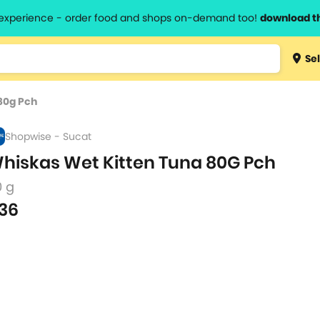
l experience - order food and shops on-demand too!
download t
Type 3 
Sel
more
lts.
charact
80g Pch
for resul
Shopwise - Sucat
hiskas Wet Kitten Tuna 80G Pch
0 g
36