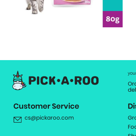
you
Or
de
Customer Service
Di
cs@pickaroo.com
Gr
Fo
Sh