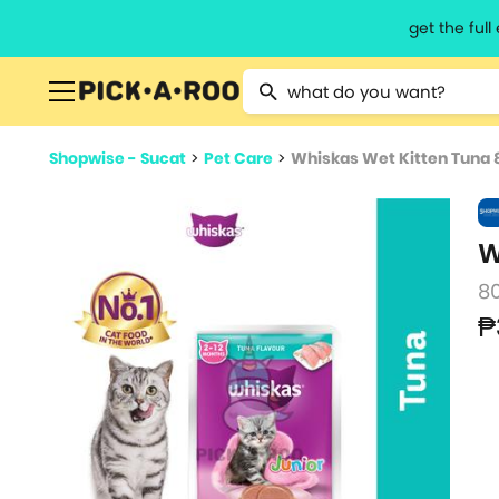
get the ful
Type 2 or more characters for resu
Shopwise - Sucat
>
Pet Care
>
Whiskas Wet Kitten Tuna 
W
8
₱