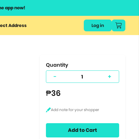
he app now!
or
ect Address
Log in
ers
ts.
Quantity
-
+
₱36
Add to Cart