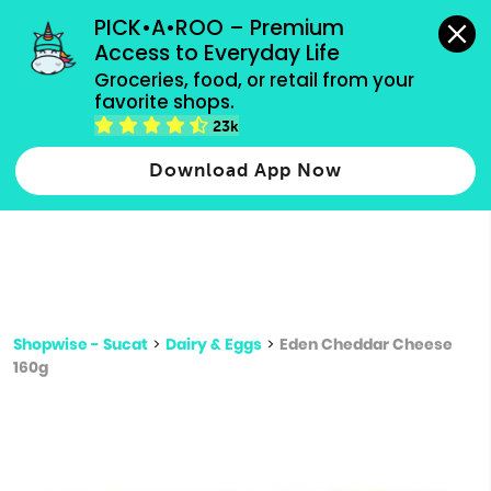
grocery orders, all payment methods accepted.
PICK•A•ROO – Premium 
Access to Everyday Life
Type 3 or
Groceries, food, or retail from your 
more
favorite shops.
Type 2 or more characters for results.
characters
23k
for results.
Download App Now
Shopwise - Sucat
>
Dairy & Eggs
>
Eden Cheddar Cheese
160g