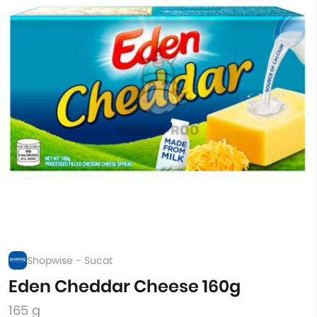
Shopwise - Sucat
Eden Cheddar Cheese 160g
165 g