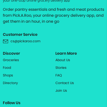
your one-stop online grocery delivery app
Order pantry essentials and fresh and meat products
from Pick.A.Roo, your online grocery delivery app, and
get them in an hour, in one go
Customer Service
cs@pickaroo.com
Discover
Learn More
Groceries
About Us
Food
Stories
Shops
FAQ
Directory
Contact Us
Join Us
Follow Us