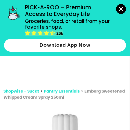
grocery orders, all payment methods accepted.
PICK•A•ROO – Premium 
Access to Everyday Life
Type 3 or
Groceries, food, or retail from your 
more
favorite shops.
Type 2 or more characters for results.
characters
23k
for results.
Download App Now
Shopwise - Sucat
>
Pantry Essentials
>
Emborg Sweetened
Whipped Cream Spray 250ml