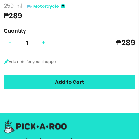
250 ml
Motorcycle
₱289
Quantity
₱289
-
+
Add to Cart