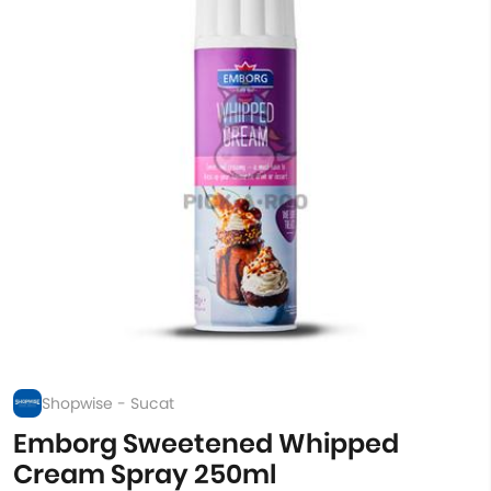
Shopwise - Sucat
Emborg Sweetened Whipped
Cream Spray 250ml