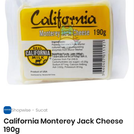
Shopwise - Sucat
California Monterey Jack Cheese
190g