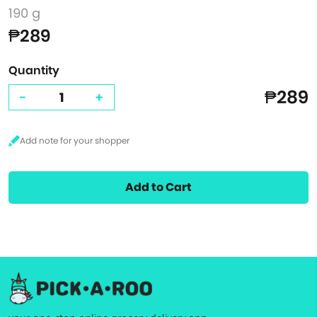
190 g
₱289
Quantity
₱289
-
+
Add to Cart