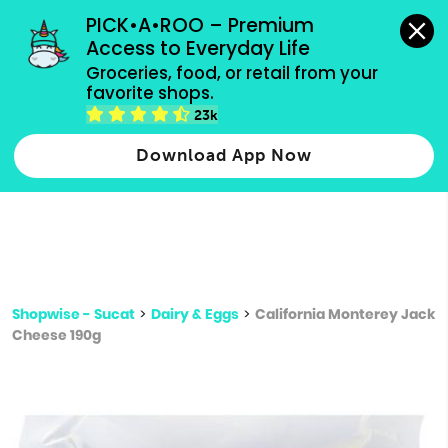
grocery orders, all payment methods accepted.
PICK•A•ROO – Premium 
Access to Everyday Life
Type 3 or
Groceries, food, or retail from your 
more
favorite shops.
Type 2 or more characters for results.
characters
23k
for results.
Download App Now
Shopwise - Sucat
>
Dairy & Eggs
>
California Monterey Jack
Cheese 190g