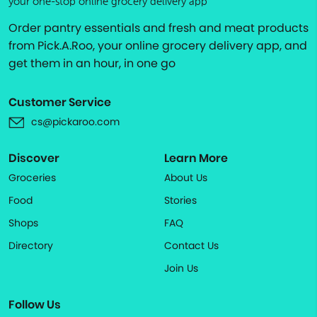
your one-stop online grocery delivery app
Order pantry essentials and fresh and meat products
from Pick.A.Roo, your online grocery delivery app, and
get them in an hour, in one go
Customer Service
cs@pickaroo.com
Discover
Learn More
Groceries
About Us
Food
Stories
Shops
FAQ
Directory
Contact Us
Join Us
Follow Us