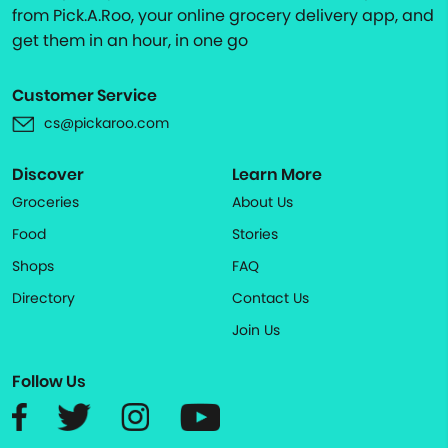
from Pick.A.Roo, your online grocery delivery app, and
get them in an hour, in one go
Customer Service
cs@pickaroo.com
Discover
Learn More
Groceries
About Us
Food
Stories
Shops
FAQ
Directory
Contact Us
Join Us
Follow Us