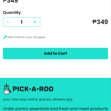
₱349
Quantity
₱349
-
+
Add to Cart
your one-stop online grocery delivery app
Order pantry essentials and fresh and meat products