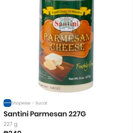
Shopwise - Sucat
Santini Parmesan 227G
227 g