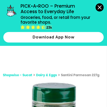
grocery orders, all payment methods accepted.
PICK•A•ROO – Premium 
Access to Everyday Life
Type 3 or
Groceries, food, or retail from your 
more
favorite shops.
Type 2 or more characters for results.
characters
23k
for results.
Download App Now
Shopwise - Sucat
>
Dairy & Eggs
>
Santini Parmesan 227g