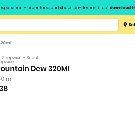
l experience - order food and shops on-demand too!
download t
Type 3 
Sel
more
lts.
charact
320ml
for resul
Shopwise - Sucat
ountain Dew 320Ml
30 ml
38