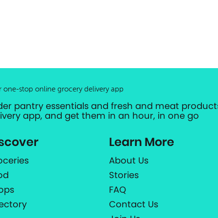
r one-stop online grocery delivery app
der pantry essentials and fresh and meat products
livery app, and get them in an hour, in one go
scover
Learn More
oceries
About Us
od
Stories
ops
FAQ
rectory
Contact Us