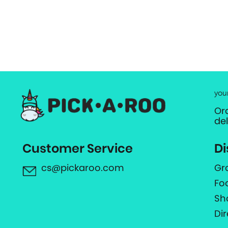
you
Or
de
Customer Service
Di
cs@pickaroo.com
Gr
Fo
Sh
Di