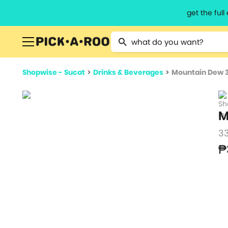
get the ful
Type 2 or more characters for resu
Shopwise - Sucat
>
Drinks & Beverages
>
Mountain Dew 
M
3
₱