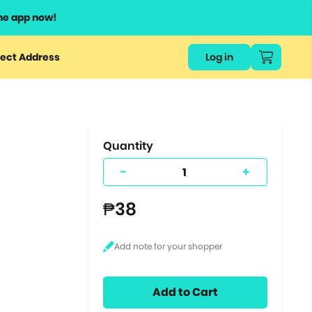
he app now!
or
ect Address
Log in
ers
ts.
Quantity
-
+
₱38
Add to Cart