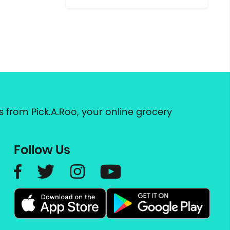
 from Pick.A.Roo, your online grocery
Follow Us