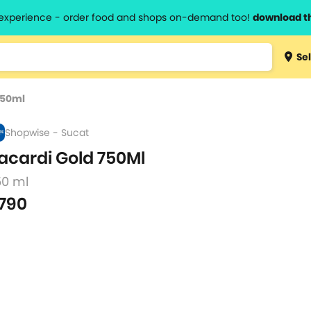
l experience - order food and shops on-demand too!
download t
Type 3 
Sel
more
lts.
charact
750ml
for resul
Shopwise - Sucat
acardi Gold 750Ml
50 ml
790