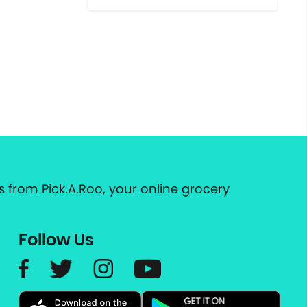
 from Pick.A.Roo, your online grocery
Follow Us