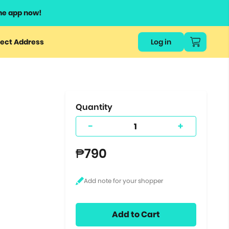
he app now!
or
ect Address
Log in
ers
ts.
Quantity
-
+
₱790
Add to Cart