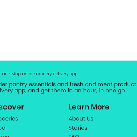
r one-stop online grocery delivery app
der pantry essentials and fresh and meat products
livery app, and get them in an hour, in one go
scover
Learn More
oceries
About Us
od
Stories
ops
FAQ