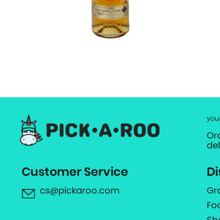
you
Or
de
Customer Service
Di
cs@pickaroo.com
Gr
Fo
Sh