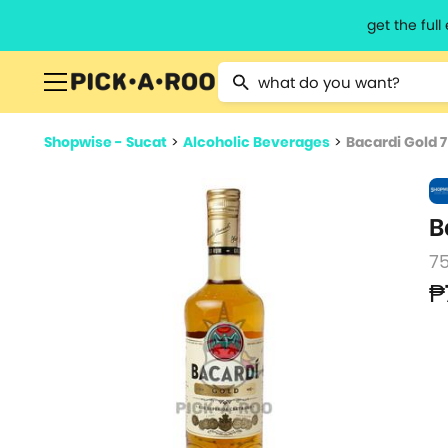
get the ful
Type 2 or more characters for resu
Shopwise - Sucat
>
Alcoholic Beverages
>
Bacardi Gold 
B
7
₱