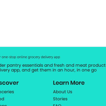
r one-stop online grocery delivery app
der pantry essentials and fresh and meat products
livery app, and get them in an hour, in one go
scover
Learn More
oceries
About Us
od
Stories
ops
FAQ