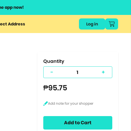
he app now!
or
ect Address
Log in
ers
ts.
Quantity
-
+
₱95.75
Add to Cart