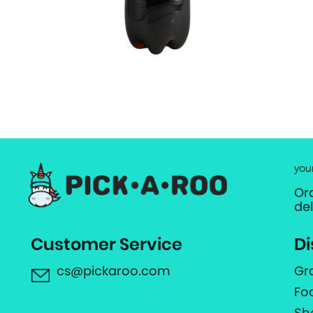
you
Or
de
Customer Service
Di
cs@pickaroo.com
Gr
Fo
Sh