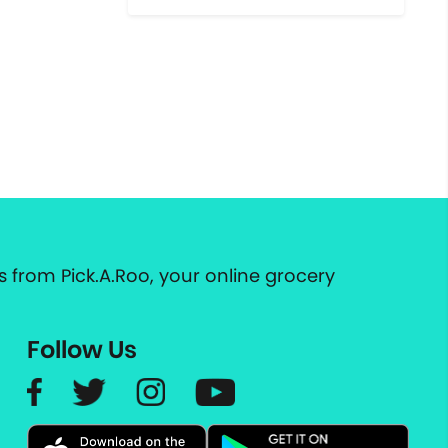
 from Pick.A.Roo, your online grocery
Follow Us