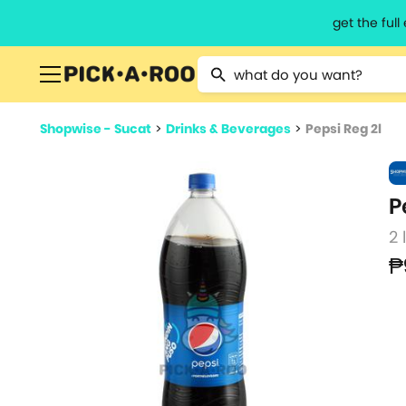
get the ful
Type 2 or more characters for resu
Shopwise - Sucat
>
Drinks & Beverages
>
Pepsi Reg 2l
P
2 
₱