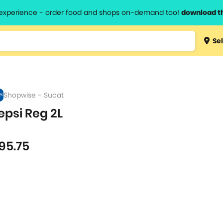
l experience - order food and shops on-demand too!
download t
Type 3 
Sel
more
lts.
charact
for resul
Shopwise - Sucat
epsi Reg 2L
l
95.75