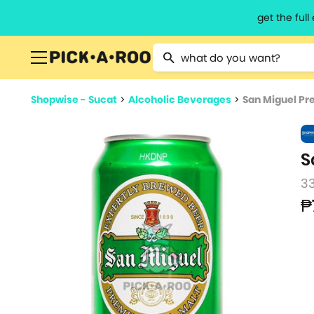
get the ful
Type 2 or more characters for resu
Shopwise - Sucat
>
Alcoholic Beverages
>
San Miguel Pr
S
3
₱