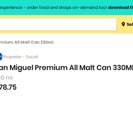
l experience - order food and shops on-demand too!
download t
Type 3 
Sel
more
lts.
charact
emium All Malt Can 330ml
for resul
Shopwise - Sucat
an Miguel Premium All Malt Can 330M
30 ml
78.75