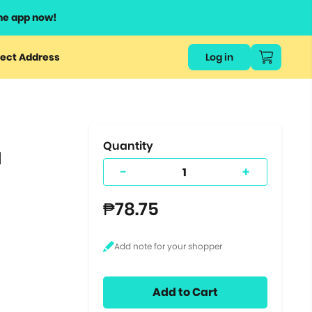
he app now!
or
ect Address
Log in
ers
ts.
Quantity
l
-
+
₱78.75
Add to Cart