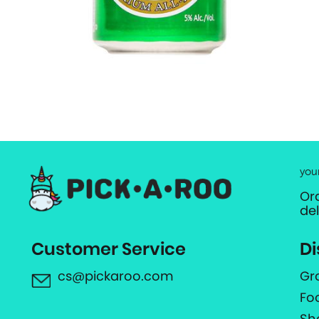
you
Or
de
Customer Service
Di
cs@pickaroo.com
Gr
Fo
Sh