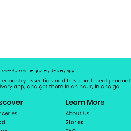
r one-stop online grocery delivery app
der pantry essentials and fresh and meat products
livery app, and get them in an hour, in one go
scover
Learn More
oceries
About Us
od
Stories
ops
FAQ