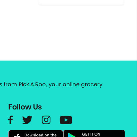
 from Pick.A.Roo, your online grocery
Follow Us