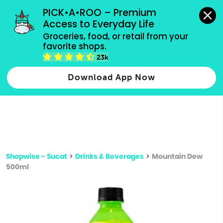
grocery orders, all payment methods accepted.
PICK•A•ROO – Premium 
Access to Everyday Life
Type 3 or
Groceries, food, or retail from your 
more
favorite shops.
Type 2 or more characters for results.
characters
23k
for results.
Download App Now
Shopwise - Sucat
>
Drinks & Beverages
>
Mountain Dew
500ml