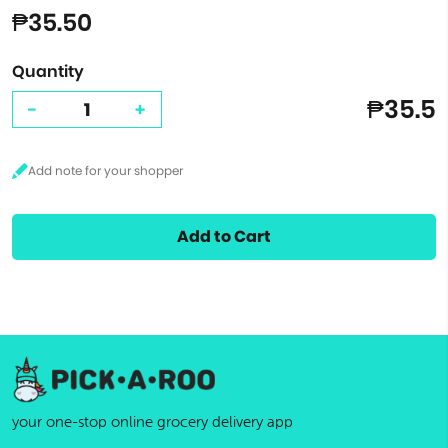
₱35.50
Quantity
₱35.5
-
+
Add to Cart
your one-stop online grocery delivery app