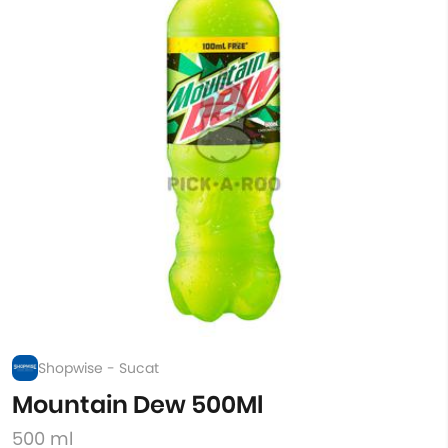
Shopwise - Sucat
Mountain Dew 500Ml
500 ml