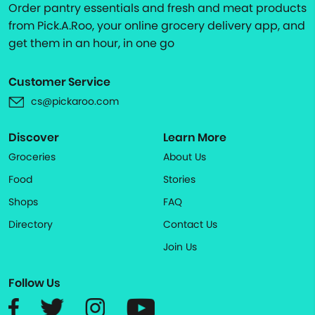
Order pantry essentials and fresh and meat products
from Pick.A.Roo, your online grocery delivery app, and
get them in an hour, in one go
Customer Service
cs@pickaroo.com
Discover
Learn More
Groceries
About Us
Food
Stories
Shops
FAQ
Directory
Contact Us
Join Us
Follow Us