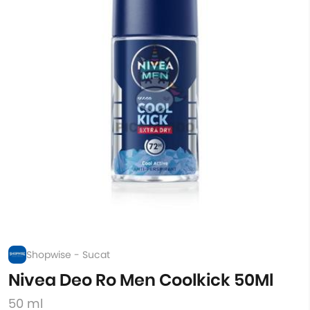
Shopwise - Sucat
Nivea Deo Ro Men Coolkick 50Ml
50 ml