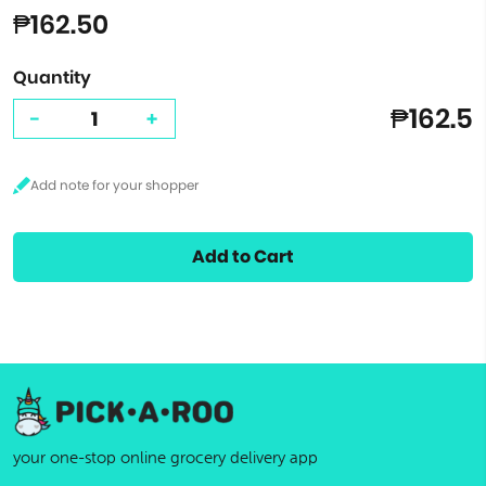
₱162.50
Quantity
₱162.5
-
+
Add to Cart
your one-stop online grocery delivery app