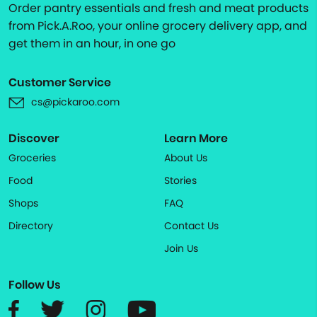
Order pantry essentials and fresh and meat products
from Pick.A.Roo, your online grocery delivery app, and
get them in an hour, in one go
Customer Service
cs@pickaroo.com
Discover
Learn More
Groceries
About Us
Food
Stories
Shops
FAQ
Directory
Contact Us
Join Us
Follow Us