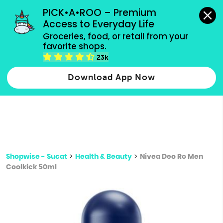
grocery orders, all payment methods accepted.
PICK•A•ROO – Premium 
Access to Everyday Life
Type 3 or
Groceries, food, or retail from your 
more
favorite shops.
Type 2 or more characters for results.
characters
23k
for results.
Download App Now
Shopwise - Sucat
>
Health & Beauty
>
Nivea Deo Ro Men
Coolkick 50ml