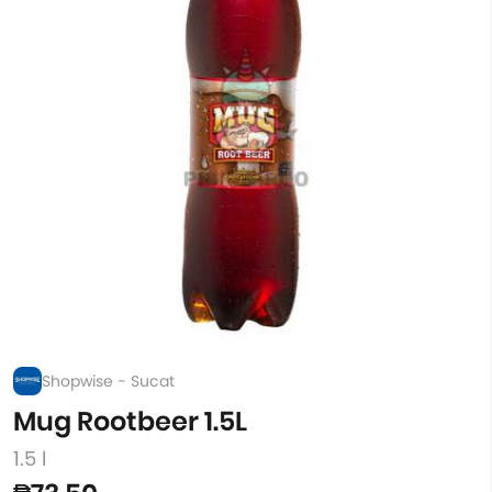
Shopwise - Sucat
Mug Rootbeer 1.5L
1.5 l