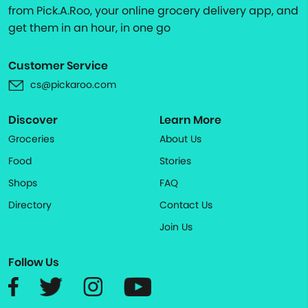
from Pick.A.Roo, your online grocery delivery app, and
get them in an hour, in one go
Customer Service
cs@pickaroo.com
Discover
Learn More
Groceries
About Us
Food
Stories
Shops
FAQ
Directory
Contact Us
Join Us
Follow Us