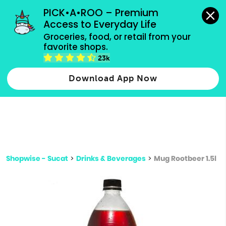
grocery orders, all payment methods accepted.
PICK•A•ROO – Premium 
Access to Everyday Life
Type 3 or
Groceries, food, or retail from your 
more
favorite shops.
Type 2 or more characters for results.
characters
23k
for results.
Download App Now
Shopwise - Sucat
>
Drinks & Beverages
>
Mug Rootbeer 1.5l