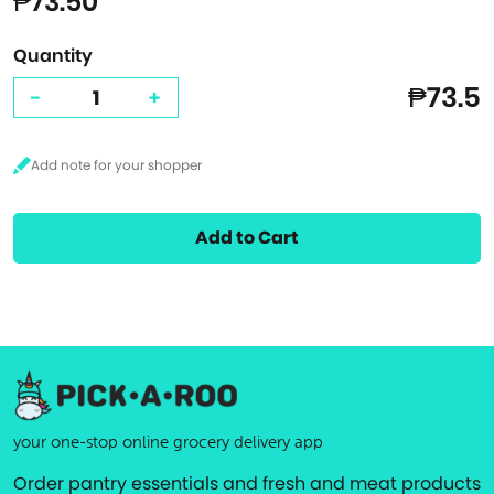
₱73.50
Quantity
₱73.5
-
+
Add to Cart
your one-stop online grocery delivery app
Order pantry essentials and fresh and meat products