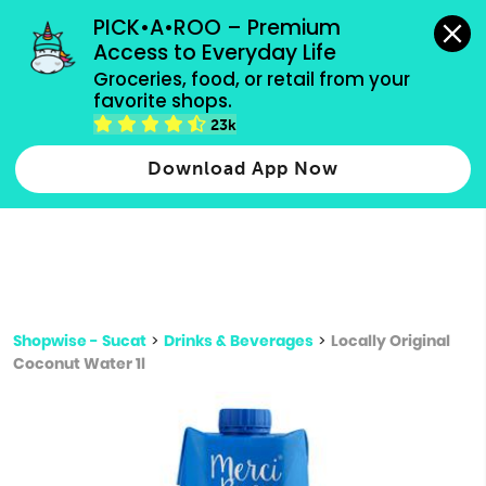
grocery orders, all payment methods accepted.
PICK•A•ROO – Premium 
Access to Everyday Life
Type 3 or
Groceries, food, or retail from your 
more
favorite shops.
Type 2 or more characters for results.
characters
23k
for results.
Download App Now
Shopwise - Sucat
>
Drinks & Beverages
>
Locally Original
Coconut Water 1l