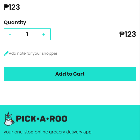
₱123
Quantity
₱123
-
+
Add to Cart
your one-stop online grocery delivery app