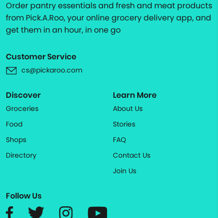
Order pantry essentials and fresh and meat products
from Pick.A.Roo, your online grocery delivery app, and
get them in an hour, in one go
Customer Service
cs@pickaroo.com
Discover
Learn More
Groceries
About Us
Food
Stories
Shops
FAQ
Directory
Contact Us
Join Us
Follow Us