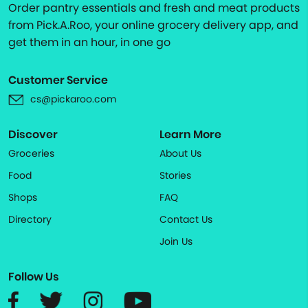
Order pantry essentials and fresh and meat products
from Pick.A.Roo, your online grocery delivery app, and
get them in an hour, in one go
Customer Service
cs@pickaroo.com
Discover
Learn More
Groceries
About Us
Food
Stories
Shops
FAQ
Directory
Contact Us
Join Us
Follow Us