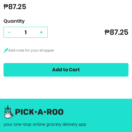
₱87.25
Quantity
₱87.25
-
+
Add to Cart
your one-stop online grocery delivery app