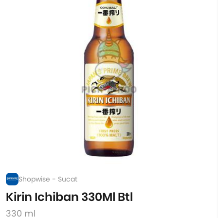
Shopwise - Sucat
Kirin Ichiban 330Ml Btl
330 ml