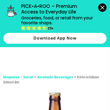
grocery orders, all payment methods accepted.
PICK•A•ROO – Premium 
Access to Everyday Life
Type 3 or
Groceries, food, or retail from your 
more
favorite shops.
Type 2 or more characters for results.
characters
23k
for results.
Download App Now
Shopwise - Sucat
>
Alcoholic Beverages
>
Kirin Ichiban
330ml Btl