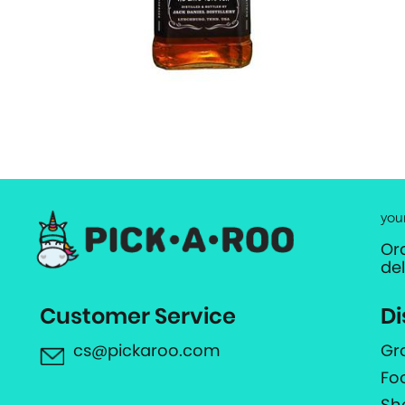
you
Or
de
Customer Service
Di
cs@pickaroo.com
Gr
Fo
Sh