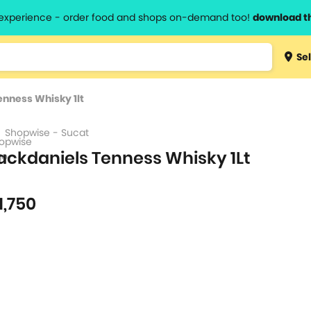
l experience - order food and shops on-demand too!
download t
Type 3 
Sel
more
lts.
charact
enness Whisky 1lt
for resul
Shopwise - Sucat
ackdaniels Tenness Whisky 1Lt
1,750