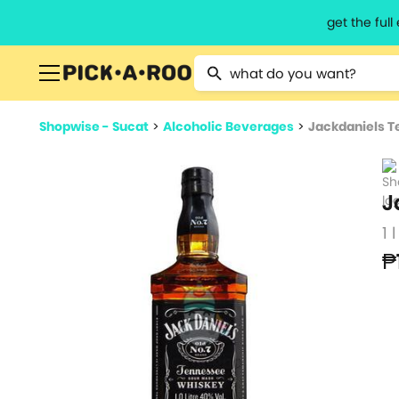
get the ful
Type 2 or more characters for resu
Shopwise - Sucat
>
Alcoholic Beverages
>
Jackdaniels T
J
1 l
₱