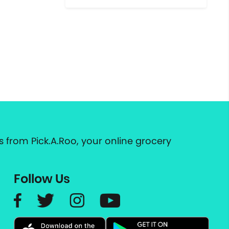
 from Pick.A.Roo, your online grocery
Follow Us