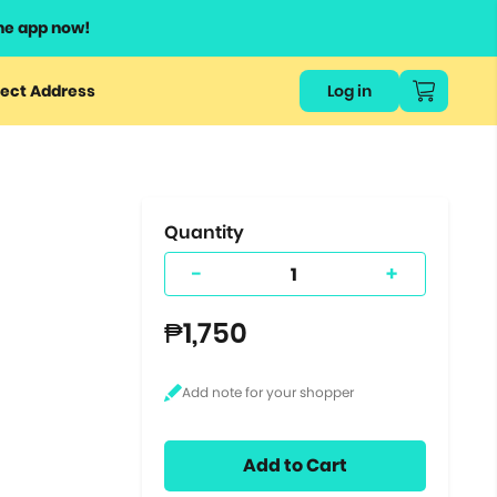
he app now!
or
ect Address
Log in
ers
ts.
Quantity
-
+
₱1,750
Add to Cart