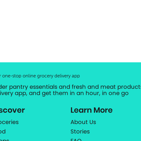
r one-stop online grocery delivery app
der pantry essentials and fresh and meat products
livery app, and get them in an hour, in one go
scover
Learn More
oceries
About Us
od
Stories
ops
FAQ