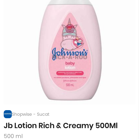
Shopwise - Sucat
Jb Lotion Rich & Creamy 500Ml
500 ml