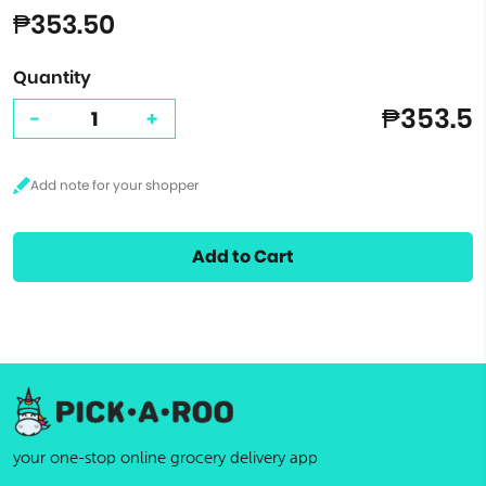
₱353.50
Quantity
₱353.5
-
+
Add to Cart
your one-stop online grocery delivery app