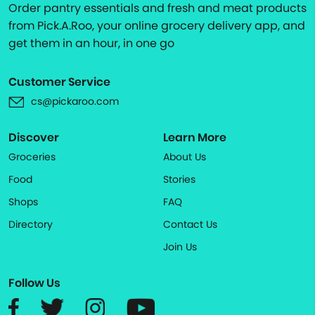
Order pantry essentials and fresh and meat products
from Pick.A.Roo, your online grocery delivery app, and
get them in an hour, in one go
Customer Service
cs@pickaroo.com
Discover
Learn More
Groceries
About Us
Food
Stories
Shops
FAQ
Directory
Contact Us
Join Us
Follow Us