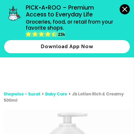
grocery orders, all payment methods accepted.
PICK•A•ROO – Premium 
Access to Everyday Life
Type 3 or
Groceries, food, or retail from your 
more
favorite shops.
Type 2 or more characters for results.
characters
23k
for results.
Download App Now
Shopwise - Sucat
>
Baby Care
>
Jb Lotion Rich & Creamy
500ml